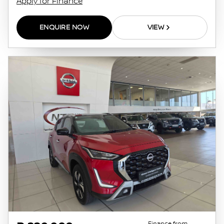
Apply for Finance
ENQUIRE NOW
VIEW
Finance from