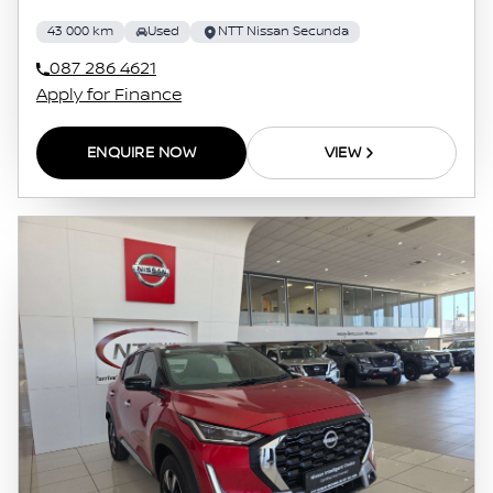
43 000 km
Used
NTT Nissan Secunda
087 286 4621
Apply for Finance
ENQUIRE NOW
VIEW