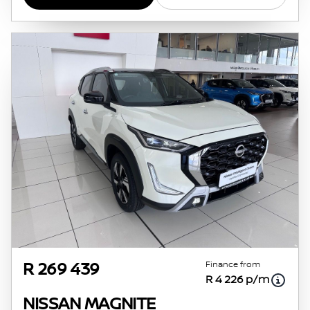
Finance from
R 269 439
R 4 226 p/m
NISSAN MAGNITE