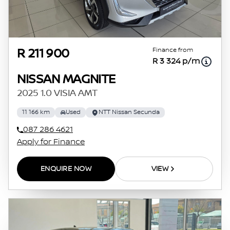
Finance from
R 211 900
R 3 324 p/m
NISSAN MAGNITE
2025 1.0 VISIA AMT
11 166 km
Used
NTT Nissan Secunda
087 286 4621
Apply for Finance
ENQUIRE NOW
VIEW