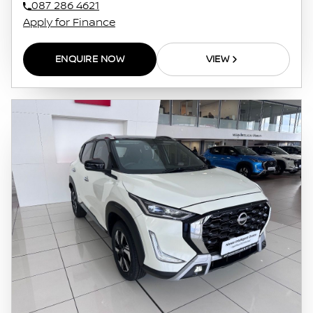
087 286 4621
Apply for Finance
ENQUIRE NOW
VIEW