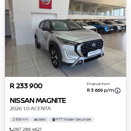
Finance from
R 233 900
R 3 669 p/m
NISSAN MAGNITE
2026 1.0 ACENTA
2 500 km
Used
NTT Nissan Secunda
087 286 4621