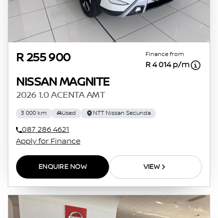
Finance from
R 255 900
R 4 014 p/m
NISSAN MAGNITE
2026 1.0 ACENTA AMT
3 000 km
Used
NTT Nissan Secunda
087 286 4621
Apply for Finance
ENQUIRE NOW
VIEW