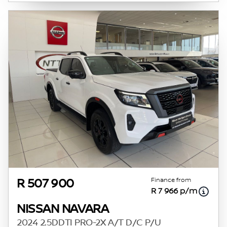
Finance from
R 507 900
R 7 966 p/m
NISSAN NAVARA
2024 2.5DDTI PRO-2X A/T D/C P/U