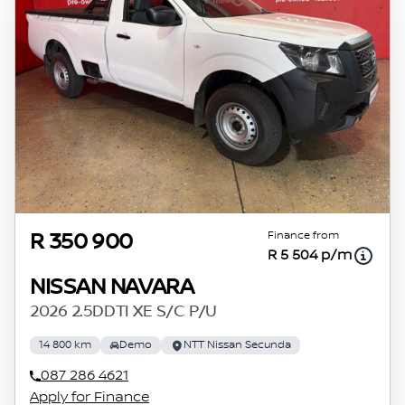
Finance from
R 350 900
R 5 504 p/m
NISSAN NAVARA
2026 2.5DDTI XE S/C P/U
14 800 km
Demo
NTT Nissan Secunda
087 286 4621
Apply for Finance