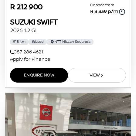
Finance from
R 212 900
R 3 339 p/m
SUZUKI SWIFT
2026 1.2 GL
918 km
Used
NTT Nissan Secunda
087 286 4621
Apply for Finance
ENQUIRE NOW
VIEW