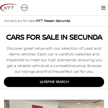
Skip
to
Me
content
Home
›
Cars for Sale
›
NTT Nissan Secunda
CARS FOR SALE IN SECUNDA
Discover great value with our selection of used and
demo vehicles. Each car is carefully selected and
inspected to meet our high standards, ensuring you
get a reliable vehicle at a competitive price. Browse
our listings and find the perfect car for you.
REFINE SEARCH