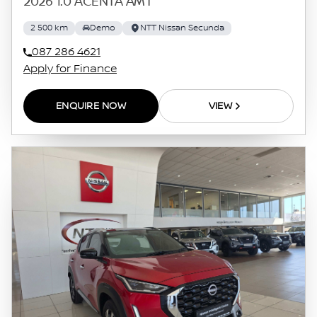
2026 1.0 ACENTA AMT
2 500 km
Demo
NTT Nissan Secunda
087 286 4621
Apply for Finance
ENQUIRE NOW
VIEW