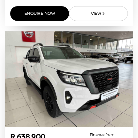
ENQUIRE NOW
VIEW
Finance from
R 638 900