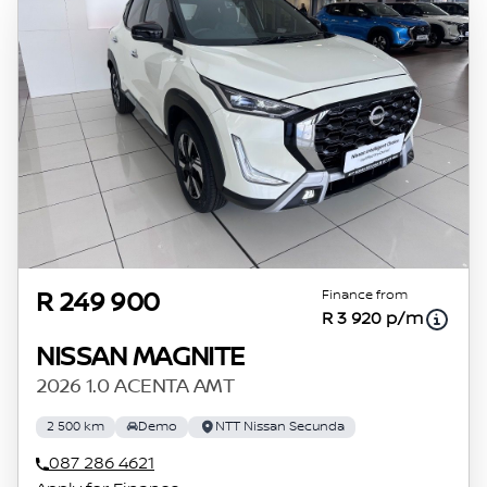
Finance from
R 249 900
R 3 920 p/m
NISSAN MAGNITE
2026 1.0 ACENTA AMT
2 500 km
Demo
NTT Nissan Secunda
087 286 4621