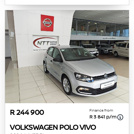
Finance from
R 244 900
R 3 841 p/m
VOLKSWAGEN POLO VIVO