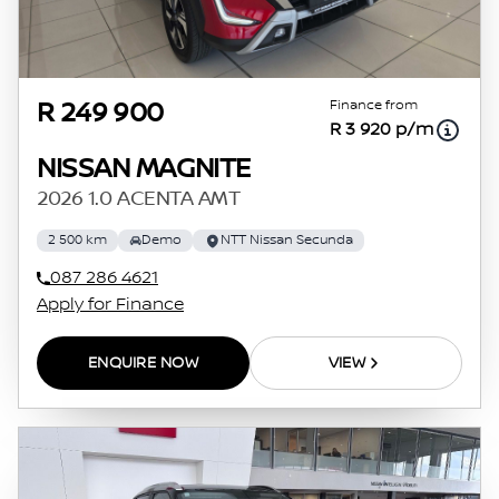
Finance from
R 249 900
R 3 920 p/m
NISSAN MAGNITE
2026 1.0 ACENTA AMT
2 500 km
Demo
NTT Nissan Secunda
087 286 4621
Apply for Finance
ENQUIRE NOW
VIEW