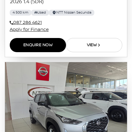
2026 1.4 (5DR)
4 500 km
Used
NTT Nissan Secunda
087 286 4621
Apply for Finance
ENQUIRE NOW
VIEW