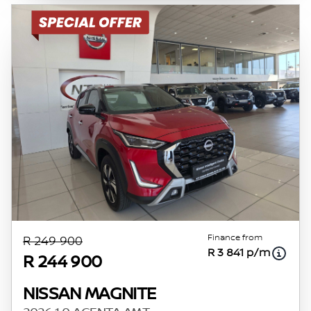
Finance from
R 249 900
R 3 841 p/m
R 244 900
NISSAN MAGNITE