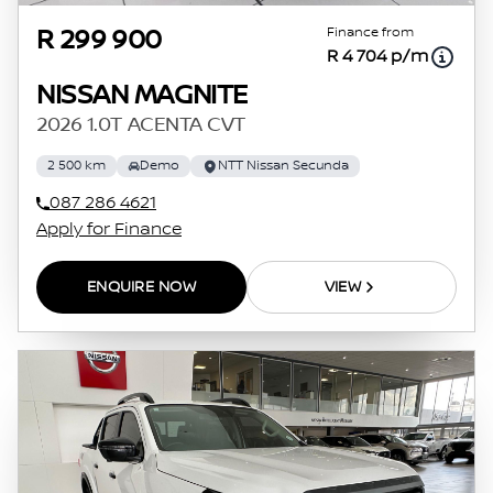
Finance from
R 299 900
R 4 704 p/m
NISSAN MAGNITE
2026 1.0T ACENTA CVT
2 500 km
Demo
NTT Nissan Secunda
087 286 4621
Apply for Finance
ENQUIRE NOW
VIEW