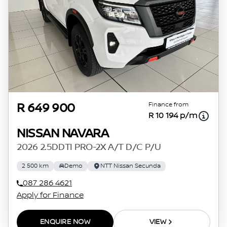
Finance from
R 649 900
R 10 194 p/m
NISSAN NAVARA
2026 2.5DDTI PRO-2X A/T D/C P/U
2 500 km
Demo
NTT Nissan Secunda
087 286 4621
Apply for Finance
ENQUIRE NOW
VIEW