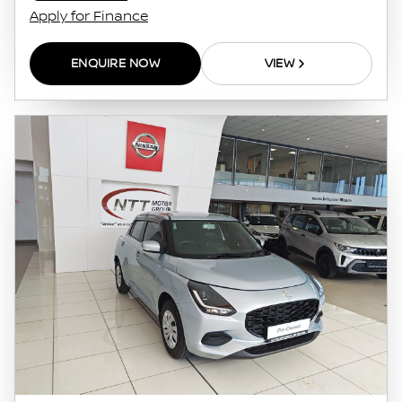
Apply for Finance
ENQUIRE NOW
VIEW