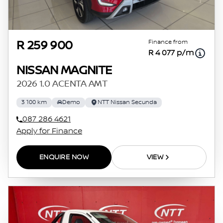
Finance from
R 259 900
R 4 077 p/m
NISSAN MAGNITE
2026 1.0 ACENTA AMT
3 100 km
Demo
NTT Nissan Secunda
087 286 4621
Apply for Finance
ENQUIRE NOW
VIEW