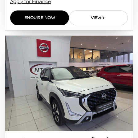
Apply for Finance
ENQUIRE NOW
VIEW