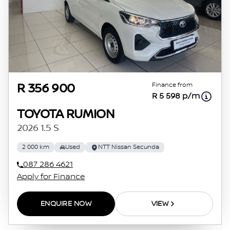
Finance from
R 356 900
R 5 598 p/m
TOYOTA RUMION
2026 1.5 S
2 000 km
Used
NTT Nissan Secunda
087 286 4621
Apply for Finance
ENQUIRE NOW
VIEW