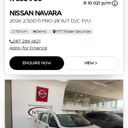
R 10 021 p/m
NISSAN NAVARA
2026 2.5DDTI PRO-2X A/T D/C P/U
2 700 km
Demo
NTT Nissan Secunda
087 286 4621
Apply for Finance
ENQUIRE NOW
VIEW