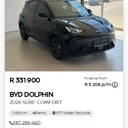
Finance from
R 331 900
R 5 206 p/m
BYD DOLPHIN
2026 SURF COMFORT
1 400 km
Demo
NTT Nissan Secunda
087 286 4621