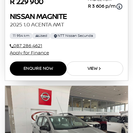
R 229 900
R 3 606 p/m
NISSAN MAGNITE
2025 1.0 ACENTA AMT
11 954 km
Used
NTT Nissan Secunda
087 286 4621
Apply for Finance
ENQUIRE NOW
VIEW