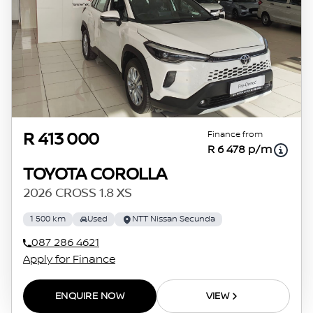
Finance from
R 413 000
R 6 478 p/m
TOYOTA COROLLA
2026 CROSS 1.8 XS
1 500 km
Used
NTT Nissan Secunda
087 286 4621
Apply for Finance
ENQUIRE NOW
VIEW