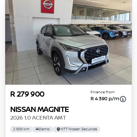
Finance from
R 279 900
R 4 390 p/m
NISSAN MAGNITE
2026 1.0 ACENTA AMT
2 500 km
Demo
NTT Nissan Secunda