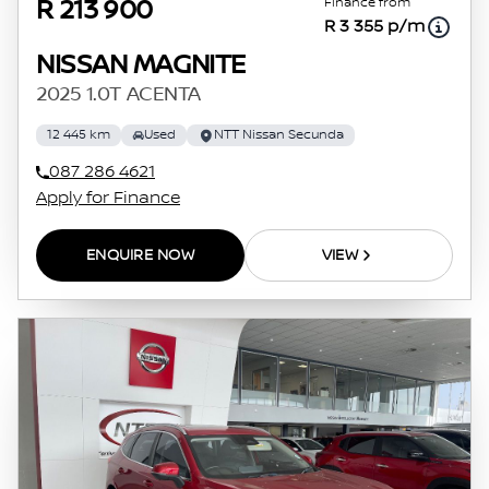
Finance from
R 213 900
R 3 355 p/m
NISSAN MAGNITE
2025 1.0T ACENTA
12 445 km
Used
NTT Nissan Secunda
087 286 4621
Apply for Finance
ENQUIRE NOW
VIEW