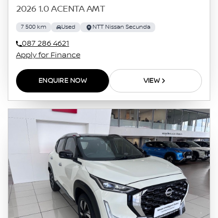
2026 1.0 ACENTA AMT
7 500 km
Used
NTT Nissan Secunda
087 286 4621
Apply for Finance
ENQUIRE NOW
VIEW