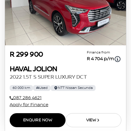
Finance from
R 299 900
R 4 704 p/m
HAVAL JOLION
2022 1.5T S SUPER LUXURY DCT
60 000 km
Used
NTT Nissan Secunda
087 286 4621
Apply for Finance
ENQUIRE NOW
VIEW