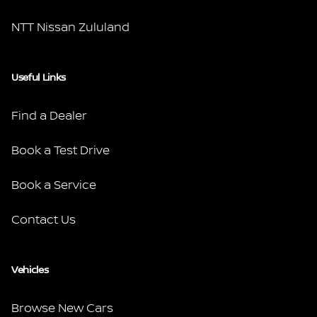
NTT Nissan Zululand
Useful Links
Find a Dealer
Book a Test Drive
Book a Service
Contact Us
Vehicles
Browse New Cars