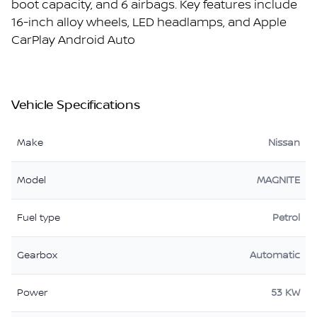
boot capacity, and 6 airbags. Key features include
16-inch alloy wheels, LED headlamps, and Apple
CarPlay Android Auto
Vehicle Specifications
Make
Nissan
Model
MAGNITE
Fuel type
Petrol
Gearbox
Automatic
Power
53 KW