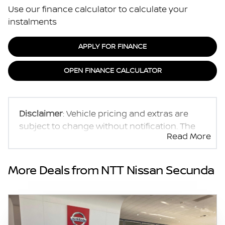
Use our finance calculator to calculate your
instalments
APPLY FOR FINANCE
OPEN FINANCE CALCULATOR
Disclaimer
: Vehicle pricing and extras are
subject to change without notification. The
Read More
seller and the advertiser will not be bound by
inadvertent and obvious errors in the prices
and details displayed on this website. No two
More Deals from NTT Nissan Secunda
vehicles are exactly the same, therefore
specs are based on averages and are merely
indicative so should be viewed on the basis
of probable rather than definitive. Please