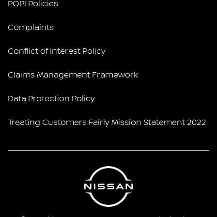
POPI Policies
Complaints
Conflict of Interest Policy
Claims Management Framework
Data Protection Policy
Treating Customers Fairly Mission Statement 2022