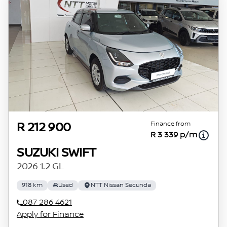
concerned, the respective initiation fees and
the time period between the effective date of
the loan and the first installment payable.
Please note that you should seek appropriate
financial advice before concluding any loan
agreements.
Finance from
R 212 900
R 3 339 p/m
SUZUKI SWIFT
2026 1.2 GL
918 km
Used
NTT Nissan Secunda
087 286 4621
Apply for Finance