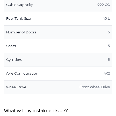
Cubic Capacity
999 CC
Fuel Tank Size
40 L
Number of Doors
5
Seats
5
Cylinders
3
Axle Configuration
4X2
Wheel Drive
Front Wheel Drive
What will my instalments be?