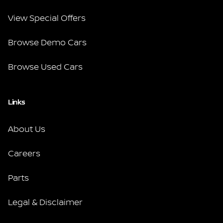
View Special Offers
Browse Demo Cars
Browse Used Cars
Links
About Us
Careers
Parts
Legal & Disclaimer