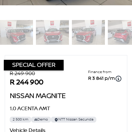
SPECIAL OFFER
Sidebar Used Car
Finance from
R 249 900
R 3 841 p/m
R 244 900
NISSAN MAGNITE
1.0 ACENTA AMT
2 500 km
Demo
NTT Nissan Secunda
Vehicle Details