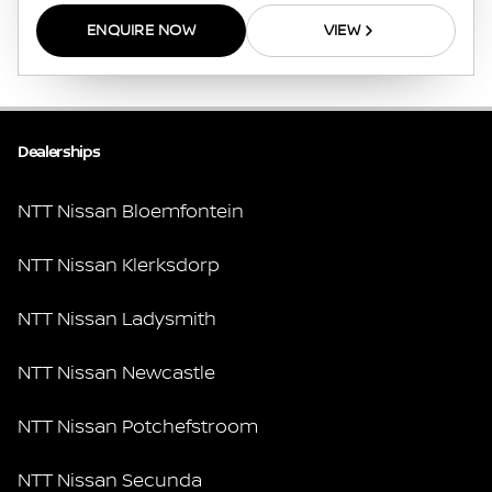
ENQUIRE NOW
VIEW
Dealerships
NTT Nissan Bloemfontein
NTT Nissan Klerksdorp
NTT Nissan Ladysmith
NTT Nissan Newcastle
NTT Nissan Potchefstroom
NTT Nissan Secunda