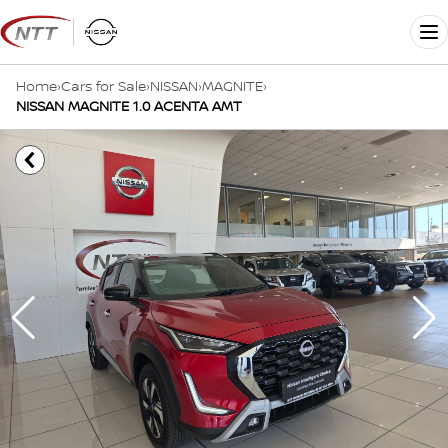
Skip
to
Me
content
Home
›
Cars for Sale
›
NISSAN
›
MAGNITE
›
NISSAN MAGNITE 1.0 ACENTA AMT