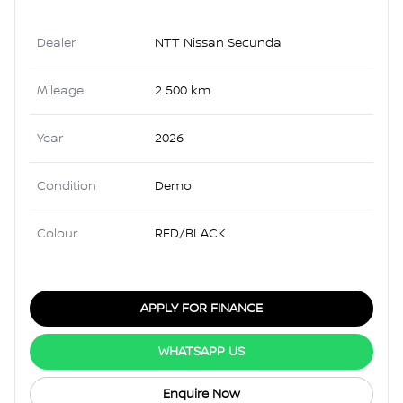
Dealer
NTT Nissan Secunda
Mileage
2 500 km
Year
2026
Condition
Demo
Colour
RED/BLACK
APPLY FOR FINANCE
WHATSAPP US
Enquire Now