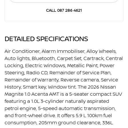
CALL 087 286 4621
DETAILED SPECIFICATIONS
Air Conditioner, Alarm Immobiliser, Alloy Wheels,
Auto lights, Bluetooth, Carpet Set, Cartrack, Central
Locking, Electric Windows, Metallic Paint, Power
Steering, Radio CD, Remainder of Service Plan,
Remainder of Warranty, Reverse camera, Service
History, Smart key, Window tint. The 2026 Nissan
Magnite 1.0 Acenta AMT is a 5-seater compact SUV
featuring a 1.0L 3-cylinder naturally aspirated
petrol engine, 5-speed automatic transmission,
and front-wheel drive. It offers 5.9 L 100km fuel
consumption, 205mm ground clearance, 336L