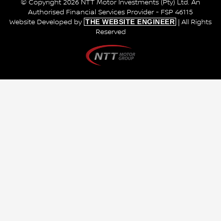
© Copyright 2026 NTT Motor Investments (Pty) Ltd. An
Authorised Financial Services Provider - FSP 46115
THE WEBSITE ENGINEER
Website Developed by
| All Rights
Reserved