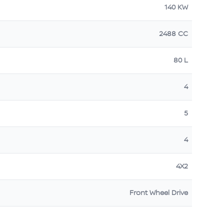
140 KW
2488 CC
80 L
4
5
4
4X2
Front Wheel Drive