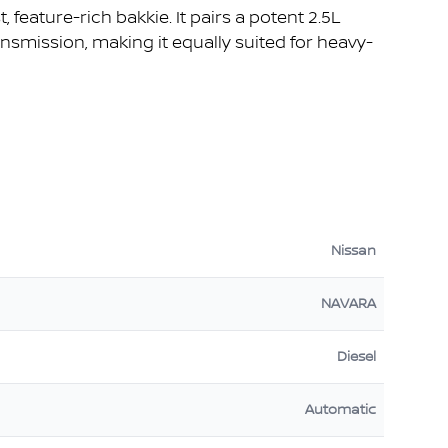
, feature-rich bakkie. It pairs a potent 2.5L
smission, making it equally suited for heavy-
Nissan
NAVARA
Diesel
Automatic