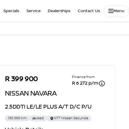
Specials
Service
Dealerships
Contact Us
Menu
Sidebar Used Car
Finance from
R 399 900
R 6 272 p/m
NISSAN NAVARA
2.5DDTI LE/LE PLUS A/T D/C P/U
130 000 km
Used
NTT Nissan Secunda