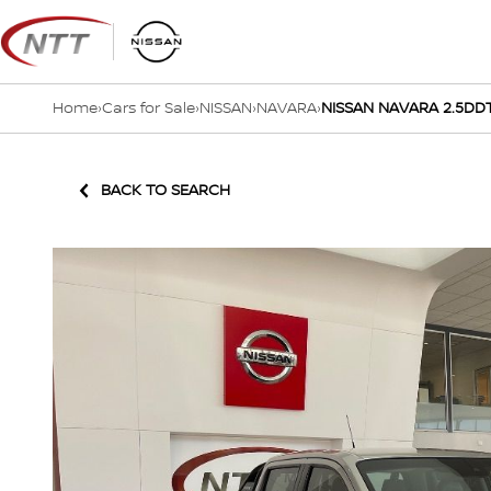
Skip
to
content
Home
›
Cars for Sale
›
NISSAN
›
NAVARA
›
NISSAN NAVARA 2.5DDT
BACK TO SEARCH