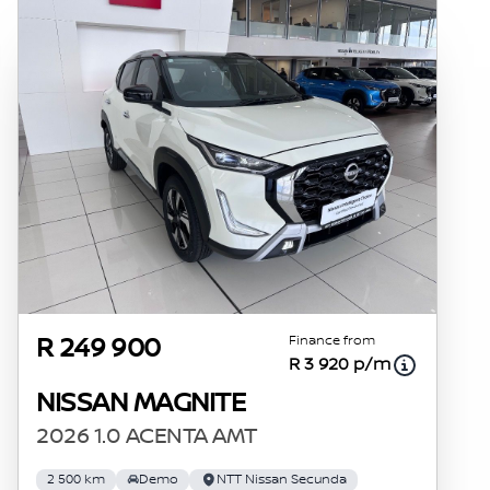
Finance from
R 249 900
R 3 920 p/m
NISSAN MAGNITE
2026 1.0 ACENTA AMT
2 500 km
Demo
NTT Nissan Secunda