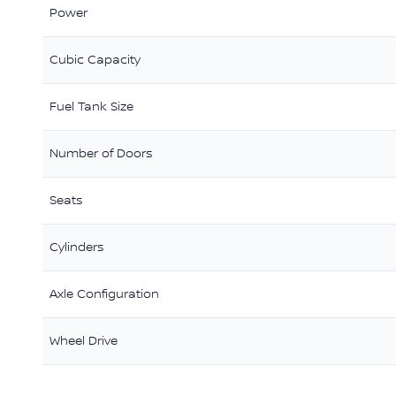
Power
Cubic Capacity
Fuel Tank Size
Number of Doors
Seats
Cylinders
Axle Configuration
Wheel Drive