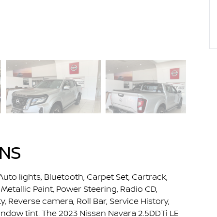
ONS
Auto lights, Bluetooth, Carpet Set, Cartrack,
Metallic Paint, Power Steering, Radio CD,
 Reverse camera, Roll Bar, Service History,
indow tint. The 2023 Nissan Navara 2.5DDTi LE