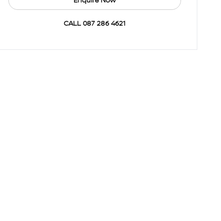
Enquire Now
CALL 087 286 4621