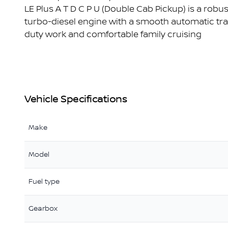
LE Plus A T D C P U (Double Cab Pickup) is a robust
turbo-diesel engine with a smooth automatic tran
duty work and comfortable family cruising
Vehicle Specifications
Make
Model
Fuel type
Gearbox