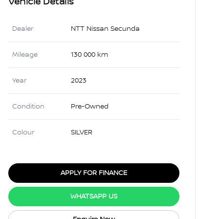
Vehicle Details
Dealer
NTT Nissan Secunda
Mileage
130 000 km
Year
2023
Condition
Pre-Owned
Colour
SILVER
APPLY FOR FINANCE
WHATSAPP US