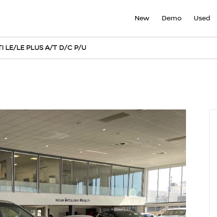
New
Demo
Used
I LE/LE PLUS A/T D/C P/U