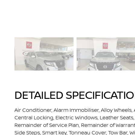
DETAILED SPECIFICATI
Air Conditioner, Alarm Immobiliser, Alloy Wheels, 
Central Locking, Electric Windows, Leather Seats, 
Remainder of Service Plan, Remainder of Warranty,
Side Steps, Smart key, Tonneau Cover, Tow Bar, W