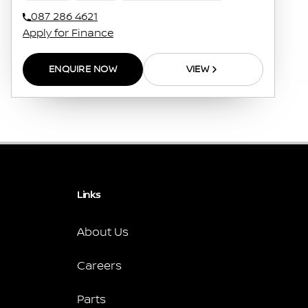
087 286 4621
Apply for Finance
ENQUIRE NOW
VIEW
Links
About Us
Careers
Parts