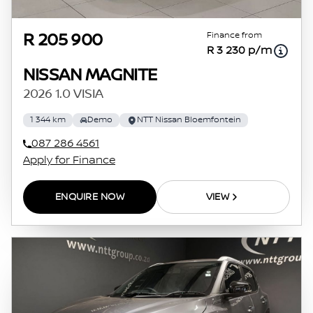
Finance from
R 205 900
R 3 230 p/m
NISSAN MAGNITE
2026 1.0 VISIA
1 344 km
Demo
NTT Nissan Bloemfontein
087 286 4561
Apply for Finance
ENQUIRE NOW
VIEW