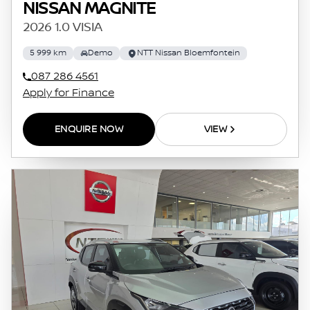
NISSAN MAGNITE
2026 1.0 VISIA
5 999 km
Demo
NTT Nissan Bloemfontein
087 286 4561
Apply for Finance
ENQUIRE NOW
VIEW