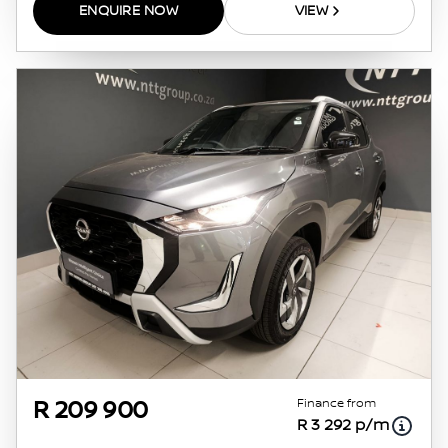
ENQUIRE NOW
VIEW
Finance from
R 209 900
R 3 292 p/m