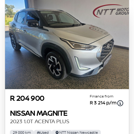
Finance from
R 204 900
R 3 214 p/m
NISSAN MAGNITE
2023 1.0T ACENTA PLUS
29 000 km
Used
NTT Nissan Newcastle