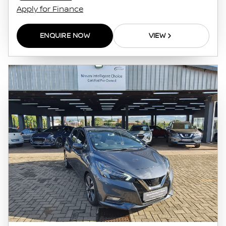
Apply for Finance
ENQUIRE NOW
VIEW