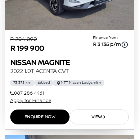
Finance from
R 204 090
R 3 135 p/m
R 199 900
NISSAN MAGNITE
2022 1.0T ACENTA CVT
73 375 km
Used
NTT Nissan Ladysmith
087 286 4461
Apply for Finance
ENQUIRE NOW
VIEW