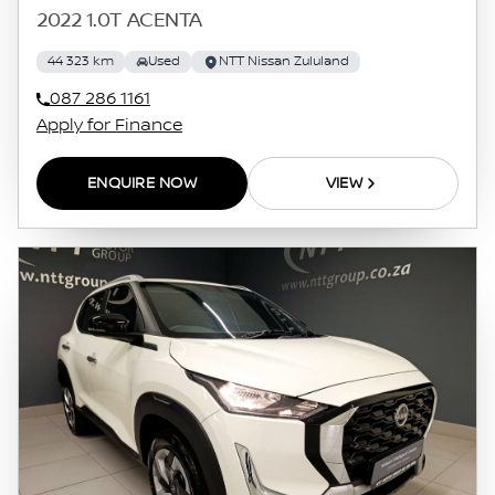
2022 1.0T ACENTA
44 323 km
Used
NTT Nissan Zululand
087 286 1161
Apply for Finance
ENQUIRE NOW
VIEW