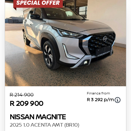
Finance from
R 214 900
R 3 292 p/m
R 209 900
NISSAN MAGNITE
2025 1.0 ACENTA AMT (BR10)