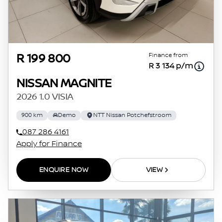
Finance from
R 199 800
R 3 134 p/m
NISSAN MAGNITE
2026 1.0 VISIA
900 km
Demo
NTT Nissan Potchefstroom
087 286 4161
Apply for Finance
ENQUIRE NOW
VIEW