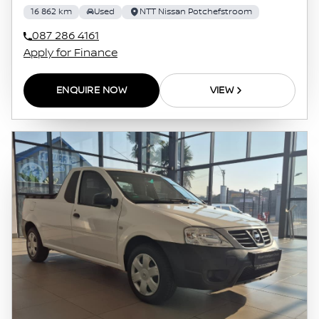
16 862 km
Used
NTT Nissan Potchefstroom
087 286 4161
Apply for Finance
ENQUIRE NOW
VIEW