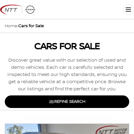
Skip
to
Me
content
Home
›
Cars for Sale
CARS FOR SALE
Discover great value with our selection of used and
demo vehicles. Each car is carefully selected and
inspected to meet our high standards, ensuring you
get a reliable vehicle at a competitive price. Browse
our listings and find the perfect car for you.
REFINE SEARCH