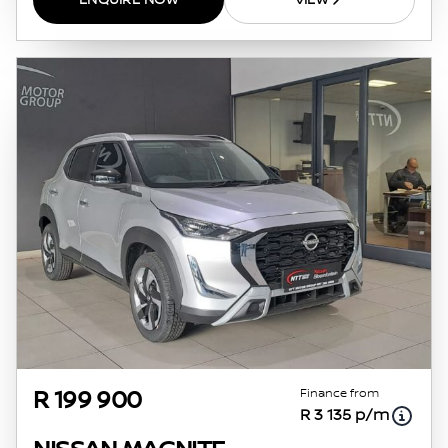
ENQUIRE NOW
VIEW
Finance from
R 199 900
R 3 135 p/m