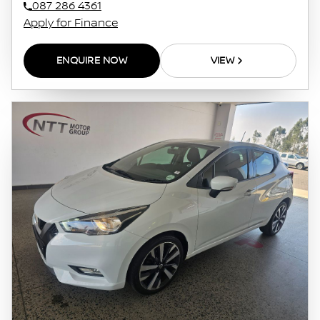
087 286 4361
Apply for Finance
ENQUIRE NOW
VIEW