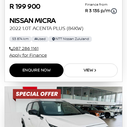
Finance from
R 199 900
R 3 135 p/m
NISSAN MICRA
2022 1.0T ACENTA PLUS (84KW)
53 874 km
Used
NTT Nissan Zululand
087 286 1161
Apply for Finance
ENQUIRE NOW
VIEW