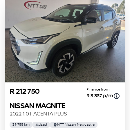
Finance from
R 212 750
R 3 337 p/m
NISSAN MAGNITE
2022 1.0T ACENTA PLUS
39 755 km
Used
NTT Nissan Newcastle