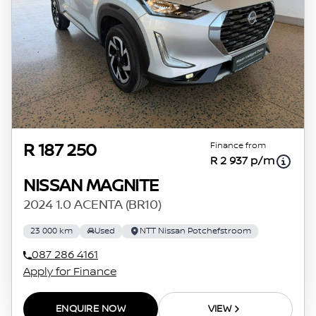
Finance from
R 187 250
R 2 937 p/m
NISSAN MAGNITE
2024 1.0 ACENTA (BR10)
23 000 km
Used
NTT Nissan Potchefstroom
087 286 4161
Apply for Finance
ENQUIRE NOW
VIEW