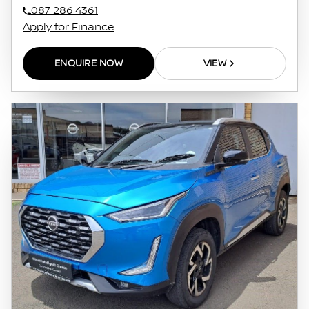
087 286 4361
Apply for Finance
ENQUIRE NOW
VIEW