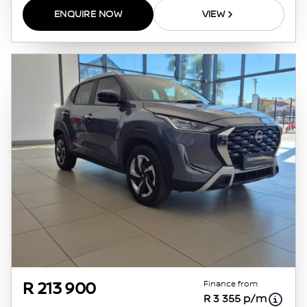
ENQUIRE NOW
VIEW
Finance from
R 213 900
R 3 355 p/m