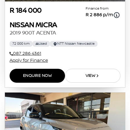
Finance from
R 184 000
R 2 886 p/m
NISSAN MICRA
2019 900T ACENTA
72 000 km
Used
NTT Nissan Newcastle
087 286 4361
Apply for Finance
ENQUIRE NOW
VIEW