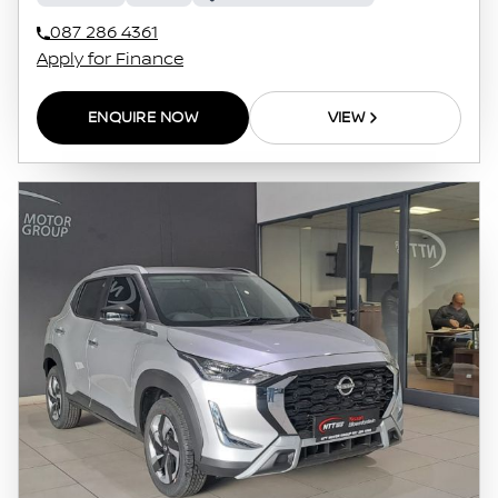
087 286 4361
Apply for Finance
ENQUIRE NOW
VIEW