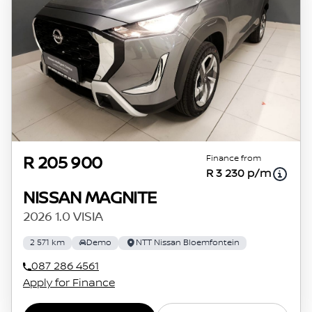
Finance from
R 205 900
R 3 230 p/m
NISSAN MAGNITE
2026 1.0 VISIA
2 571 km
Demo
NTT Nissan Bloemfontein
087 286 4561
Apply for Finance