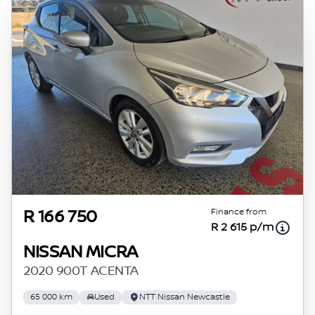
Finance from
R 166 750
R 2 615 p/m
NISSAN MICRA
2020 900T ACENTA
65 000 km
Used
NTT Nissan Newcastle