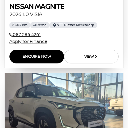
NISSAN MAGNITE
2026 1.0 VISIA
8 453 km
Demo
NTT Nissan Klerksdorp
087 286 4261
Apply for Finance
ENQUIRE NOW
VIEW