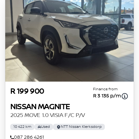
Finance from
R 199 900
R 3 135 p/m
NISSAN MAGNITE
2025 MOVE 1.0 VISIA F/C P/V
10 422 km
Used
NTT Nissan Klerksdorp
087 286 4261