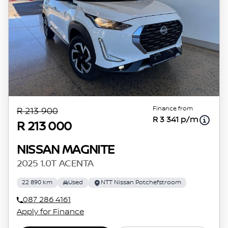
Finance from
R 213 900
R 3 341 p/m
R 213 000
NISSAN MAGNITE
2025 1.0T ACENTA
22 890 km
Used
NTT Nissan Potchefstroom
087 286 4161
Apply for Finance