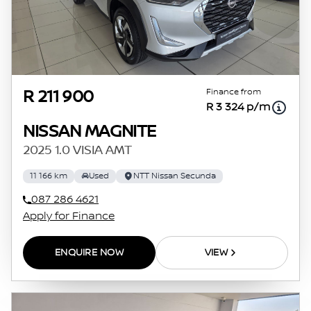
Finance from
R 211 900
R 3 324 p/m
NISSAN MAGNITE
2025 1.0 VISIA AMT
11 166 km
Used
NTT Nissan Secunda
087 286 4621
Apply for Finance
ENQUIRE NOW
VIEW