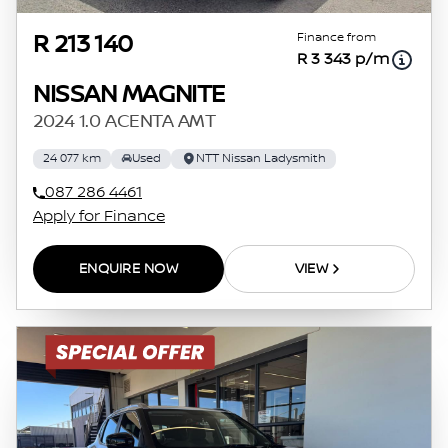
Finance from
R 213 140
R 3 343 p/m
NISSAN MAGNITE
2024 1.0 ACENTA AMT
24 077 km
Used
NTT Nissan Ladysmith
087 286 4461
Apply for Finance
ENQUIRE NOW
VIEW