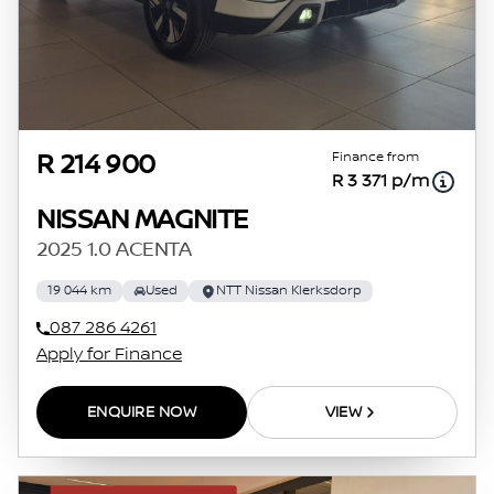
Finance from
R 214 900
R 3 371 p/m
NISSAN MAGNITE
2025 1.0 ACENTA
19 044 km
Used
NTT Nissan Klerksdorp
087 286 4261
Apply for Finance
ENQUIRE NOW
VIEW