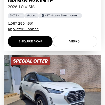
NISSAN MAGNITE
2026 1.0 VISIA
3 072 km
Used
NTT Nissan Bloemfontein
087 286 4561
Apply for Finance
ENQUIRE NOW
VIEW