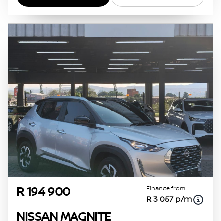
Finance from
R 194 900
R 3 057 p/m
NISSAN MAGNITE