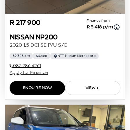
Finance from
R 217 900
R 3 418 p/m
NISSAN NP200
2020 1.5 DCI SE P/U S/C
89 328 km
Used
NTT Nissan Klerksdorp
087 286 4261
Apply for Finance
ENQUIRE NOW
VIEW