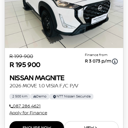
Finance from
R 199 900
R 3 073 p/m
R 195 900
NISSAN MAGNITE
2026 MOVE 1.0 VISIA F/C P/V
2 500 km
Demo
NTT Nissan Secunda
087 286 4621
Apply for Finance