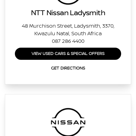
NTT Nissan Ladysmith
48 Murchison Street, Ladysmith, 3370,
Kwazulu Natal, South Africa
087 286 4400
VIEW USED CARS & SPECIAL OFFERS
GET DIRECTIONS