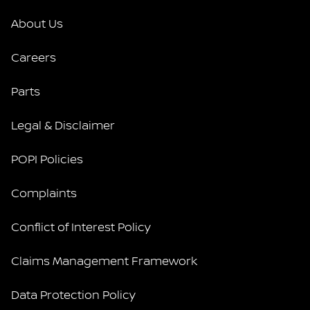
About Us
Careers
Parts
Legal & Disclaimer
POPI Policies
Complaints
Conflict of Interest Policy
Claims Management Framework
Data Protection Policy