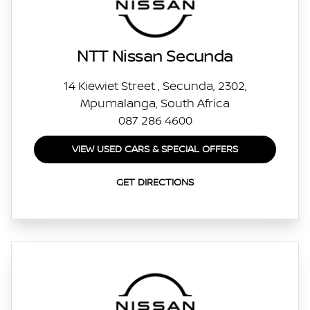
NTT Nissan Secunda
14 Kiewiet Street , Secunda, 2302,
Mpumalanga, South Africa
087 286 4600
VIEW USED CARS & SPECIAL OFFERS
GET DIRECTIONS