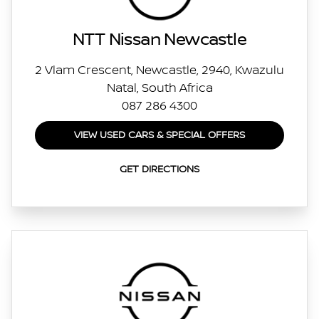
NTT Nissan Newcastle
2 Vlam Crescent, Newcastle, 2940, Kwazulu
Natal, South Africa
087 286 4300
VIEW USED CARS & SPECIAL OFFERS
GET DIRECTIONS