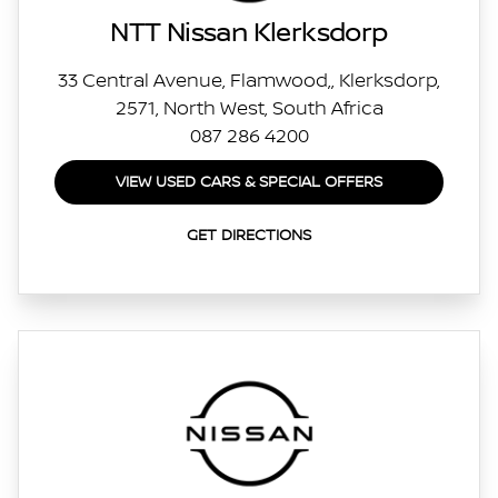
NTT Nissan Klerksdorp
33 Central Avenue, Flamwood,, Klerksdorp,
2571, North West, South Africa
087 286 4200
VIEW USED CARS & SPECIAL OFFERS
GET DIRECTIONS