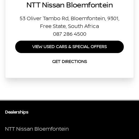
NTT Nissan Bloemfontein
53 Oliver Tambo Rd, Bloemfontein, 9301,
Free State, South Africa
087 286 4500
VIEW USED CARS & SPECIAL OFFERS
GET DIRECTIONS
Dealerships
NTT Nissan Bloemfontein