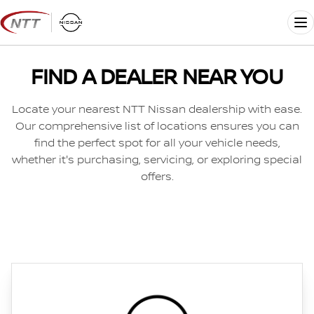
Skip
to
Me
content
FIND A DEALER NEAR YOU
Locate your nearest NTT Nissan dealership with ease.
Our comprehensive list of locations ensures you can
find the perfect spot for all your vehicle needs,
whether it's purchasing, servicing, or exploring special
offers.