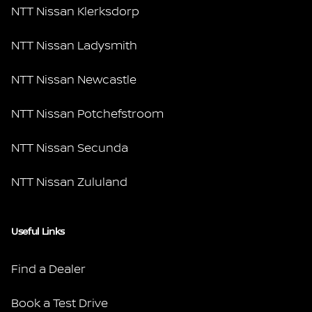
NTT Nissan Klerksdorp
NTT Nissan Ladysmith
NTT Nissan Newcastle
NTT Nissan Potchefstroom
NTT Nissan Secunda
NTT Nissan Zululand
Useful Links
Find a Dealer
Book a Test Drive