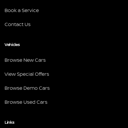
Book a Service
Contact Us
Vehicles
Browse New Cars
View Special Offers
Browse Demo Cars
Browse Used Cars
Links