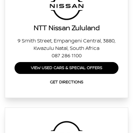
NTT Nissan Zululand
9 Smith Street, Empangeni Central, 3880,
Kwazulu Natal, South Africa
087 286 1100
VIEW USED CARS & SPECIAL OFFERS
GET DIRECTIONS