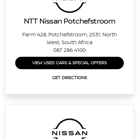
NTT Nissan Potchefstroom
Farm 428, Potchefstroom, 2531, North
West, South Africa
087 286 4100
VIEW USED CARS & SPECIAL OFFERS
GET DIRECTIONS