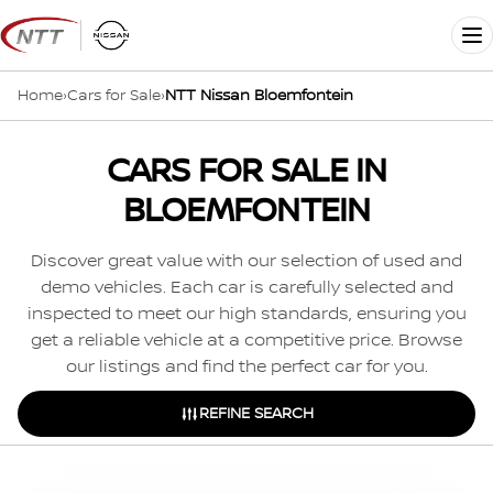
Skip
to
Me
content
Home
›
Cars for Sale
›
NTT Nissan Bloemfontein
CARS FOR SALE IN
BLOEMFONTEIN
Discover great value with our selection of used and
demo vehicles. Each car is carefully selected and
inspected to meet our high standards, ensuring you
get a reliable vehicle at a competitive price. Browse
our listings and find the perfect car for you.
REFINE SEARCH