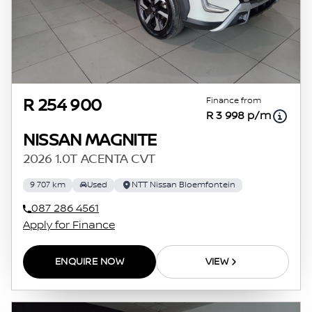
Finance from
R 254 900
R 3 998 p/m
NISSAN MAGNITE
2026 1.0T ACENTA CVT
9 707 km
Used
NTT Nissan Bloemfontein
087 286 4561
Apply for Finance
ENQUIRE NOW
VIEW