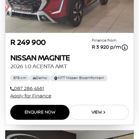
Finance from
R 249 900
R 3 920 p/m
NISSAN MAGNITE
2026 1.0 ACENTA AMT
878 km
Demo
NTT Nissan Bloemfontein
087 286 4561
Apply for Finance
ENQUIRE NOW
VIEW