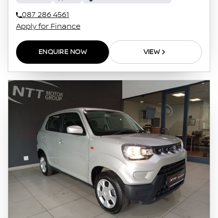
087 286 4561
Apply for Finance
ENQUIRE NOW
VIEW