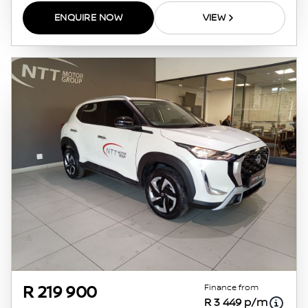
ENQUIRE NOW
VIEW
Finance from
R 219 900
R 3 449 p/m