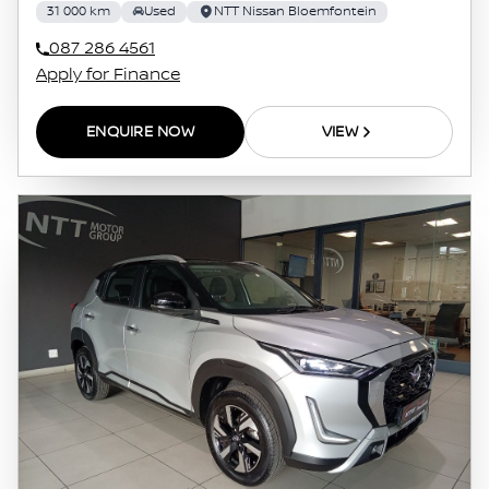
31 000 km
Used
NTT Nissan Bloemfontein
087 286 4561
Apply for Finance
ENQUIRE NOW
VIEW