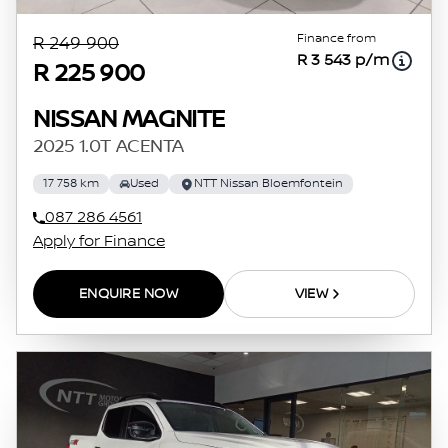
Finance from
R 249 900
R 3 543 p/m
R 225 900
NISSAN MAGNITE
2025 1.0T ACENTA
17 758 km
Used
NTT Nissan Bloemfontein
087 286 4561
Apply for Finance
ENQUIRE NOW
VIEW