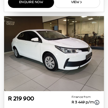
ENQUIRE NOW
VIEW
Finance from
R 219 900
R 3 449 p/m