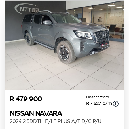
Finance from
R 479 900
R 7 527 p/m
NISSAN NAVARA
2024 2.5DDTI LE/LE PLUS A/T D/C P/U