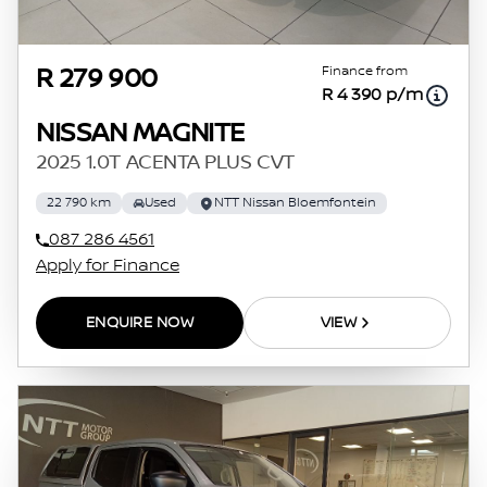
Finance from
R 279 900
R 4 390 p/m
NISSAN MAGNITE
2025 1.0T ACENTA PLUS CVT
22 790 km
Used
NTT Nissan Bloemfontein
087 286 4561
Apply for Finance
ENQUIRE NOW
VIEW