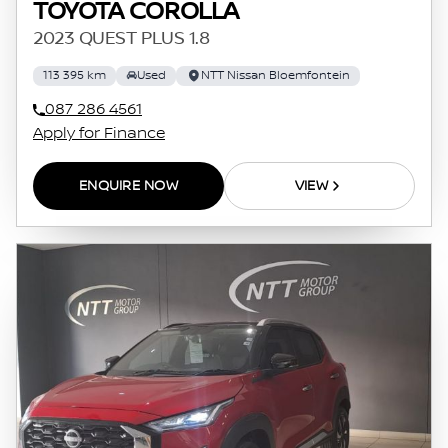
TOYOTA COROLLA
2023 QUEST PLUS 1.8
113 395 km
Used
NTT Nissan Bloemfontein
087 286 4561
Apply for Finance
ENQUIRE NOW
VIEW