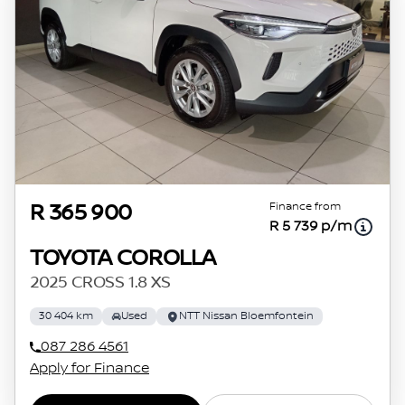
Finance from
R 365 900
R 5 739 p/m
TOYOTA COROLLA
2025 CROSS 1.8 XS
30 404 km
Used
NTT Nissan Bloemfontein
087 286 4561
Apply for Finance