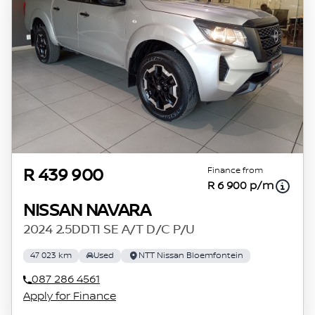
Finance from
R 439 900
R 6 900 p/m
NISSAN NAVARA
2024 2.5DDTI SE A/T D/C P/U
47 023 km
Used
NTT Nissan Bloemfontein
087 286 4561
Apply for Finance