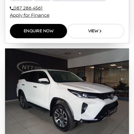
087 286 4561
Apply for Finance
ENQUIRE NOW
VIEW