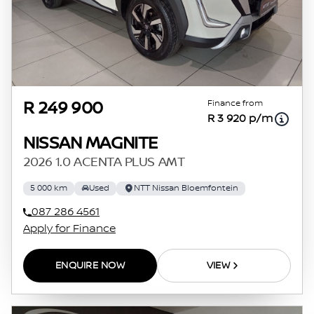
Finance from
R 249 900
R 3 920 p/m
NISSAN MAGNITE
2026 1.0 ACENTA PLUS AMT
5 000 km
Used
NTT Nissan Bloemfontein
087 286 4561
Apply for Finance
ENQUIRE NOW
VIEW