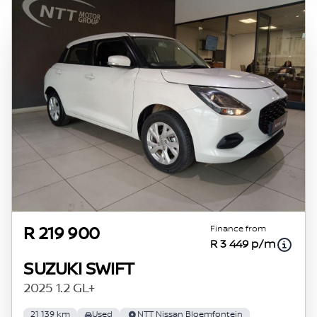
Finance from
R 219 900
R 3 449 p/m
SUZUKI SWIFT
2025 1.2 GL+
21 139 km
Used
NTT Nissan Bloemfontein