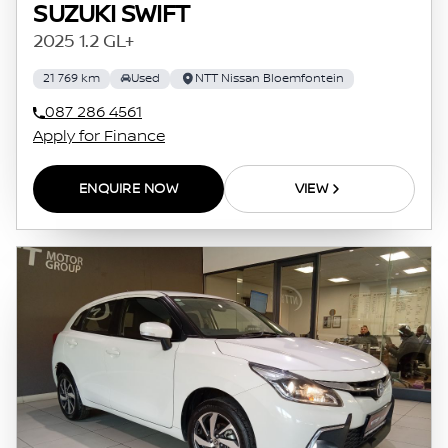
SUZUKI SWIFT
2025 1.2 GL+
21 769 km
Used
NTT Nissan Bloemfontein
087 286 4561
Apply for Finance
ENQUIRE NOW
VIEW