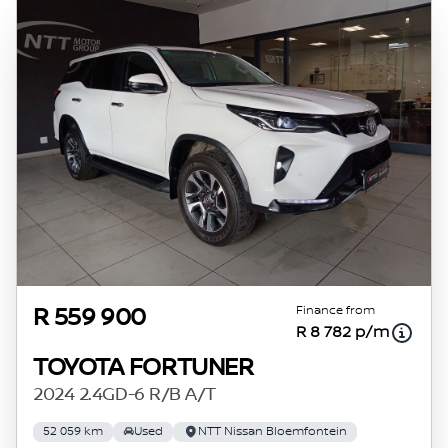
Finance from
R 559 900
R 8 782 p/m
TOYOTA FORTUNER
2024 2.4GD-6 R/B A/T
52 059 km
Used
NTT Nissan Bloemfontein