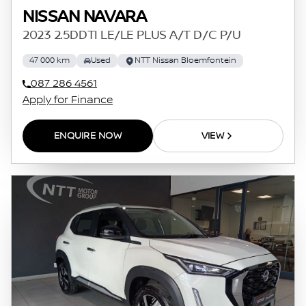
NISSAN NAVARA
2023 2.5DDTI LE/LE PLUS A/T D/C P/U
47 000 km
Used
NTT Nissan Bloemfontein
087 286 4561
Apply for Finance
ENQUIRE NOW
VIEW