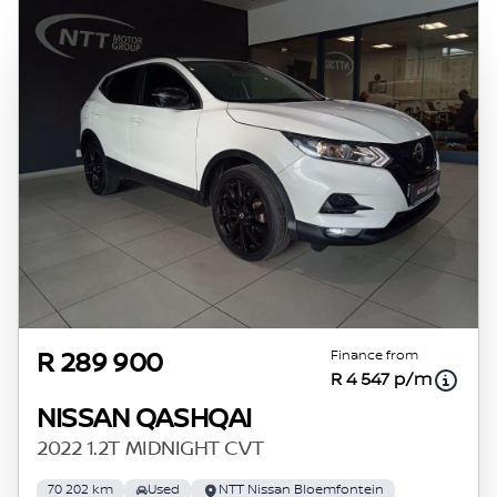
Finance from
R 289 900
R 4 547 p/m
NISSAN QASHQAI
2022 1.2T MIDNIGHT CVT
70 202 km
Used
NTT Nissan Bloemfontein