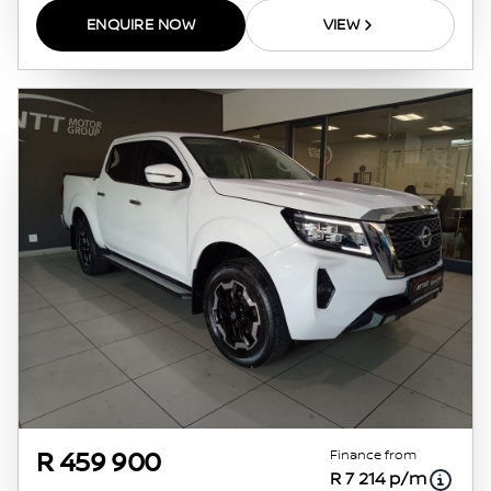
ENQUIRE NOW
VIEW
Finance from
R 459 900
R 7 214 p/m