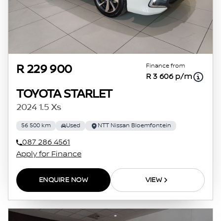
Finance from
R 229 900
R 3 606 p/m
TOYOTA STARLET
2024 1.5 Xs
56 500 km
Used
NTT Nissan Bloemfontein
087 286 4561
Apply for Finance
ENQUIRE NOW
VIEW