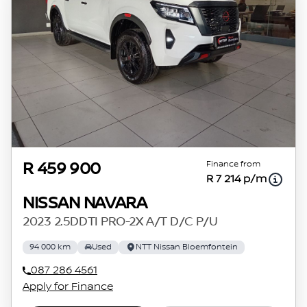
Finance from
R 459 900
R 7 214 p/m
NISSAN NAVARA
2023 2.5DDTI PRO-2X A/T D/C P/U
94 000 km
Used
NTT Nissan Bloemfontein
087 286 4561
Apply for Finance