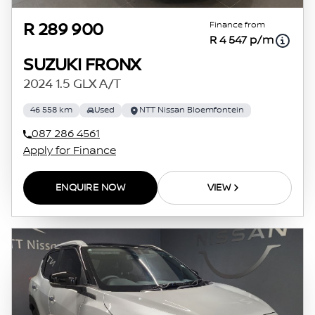
Finance from
R 289 900
R 4 547 p/m
SUZUKI FRONX
2024 1.5 GLX A/T
46 558 km
Used
NTT Nissan Bloemfontein
087 286 4561
Apply for Finance
ENQUIRE NOW
VIEW