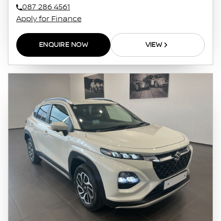
087 286 4561
Apply for Finance
ENQUIRE NOW
VIEW