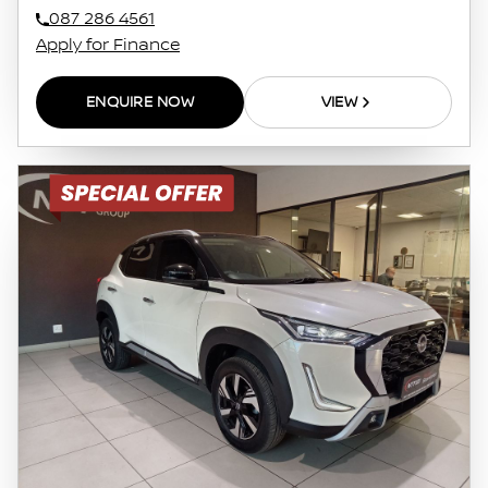
087 286 4561
Apply for Finance
ENQUIRE NOW
VIEW