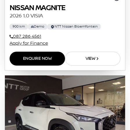
NISSAN MAGNITE
2026 1.0 VISIA
900 km
Demo
NTT Nissan Bloemfontein
087 286 4561
Apply for Finance
ENQUIRE NOW
VIEW