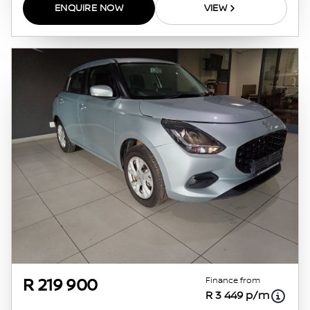
ENQUIRE NOW
VIEW
Finance from
R 219 900
R 3 449 p/m