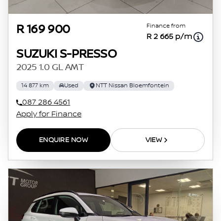
Finance from
R 169 900
R 2 665 p/m
SUZUKI S-PRESSO
2025 1.0 GL AMT
14 877 km
Used
NTT Nissan Bloemfontein
087 286 4561
Apply for Finance
ENQUIRE NOW
VIEW