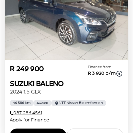
Finance from
R 249 900
R 3 920 p/m
SUZUKI BALENO
2024 1.5 GLX
46 586 km
Used
NTT Nissan Bloemfontein
087 286 4561
Apply for Finance