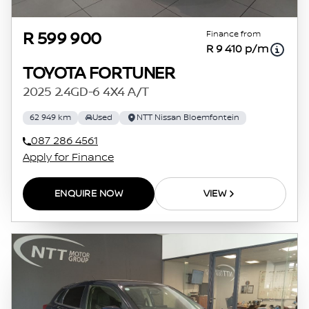
Finance from
R 599 900
R 9 410 p/m
TOYOTA FORTUNER
2025 2.4GD-6 4X4 A/T
62 949 km
Used
NTT Nissan Bloemfontein
087 286 4561
Apply for Finance
ENQUIRE NOW
VIEW