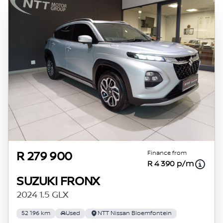
Finance from
R 279 900
R 4 390 p/m
SUZUKI FRONX
2024 1.5 GLX
52 196 km
Used
NTT Nissan Bloemfontein