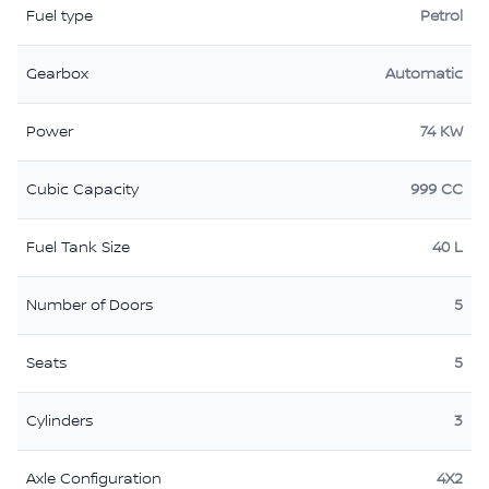
Fuel type
Petrol
Gearbox
Automatic
Power
74 KW
Cubic Capacity
999 CC
Fuel Tank Size
40 L
Number of Doors
5
Seats
5
Cylinders
3
Axle Configuration
4X2