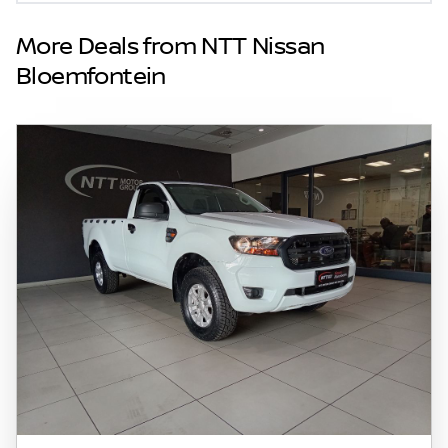
inadvertent and obvious errors in the prices
and details displayed on this website. No two
More Deals from NTT Nissan
vehicles are exactly the same, therefore
Bloemfontein
specs are based on averages and are merely
indicative so should be viewed on the basis
of probable rather than definitive. Please
confirm pricing, extras, specs and all details
with the seller before purchase. The
information on this website is mostly
updated once a day. We take every effort to
ensure that the information is accurate, but
errors can occur from time to time. Also, the
vehicle you\'re looking at may have
someone else interested in it at this moment,
or it may already be sold by the time you
contact the seller. The use of information on
this website is for consultative purposes only.
In the unlikely event that any information on