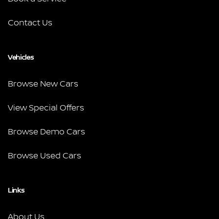
Contact Us
Vehicles
Browse New Cars
View Special Offers
Browse Demo Cars
Browse Used Cars
Links
About Us