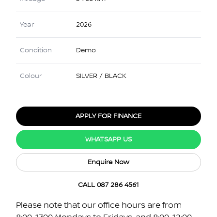
Year
2026
Condition
Demo
Colour
SILVER / BLACK
APPLY FOR FINANCE
WHATSAPP US
Enquire Now
CALL 087 286 4561
Please note that our office hours are from