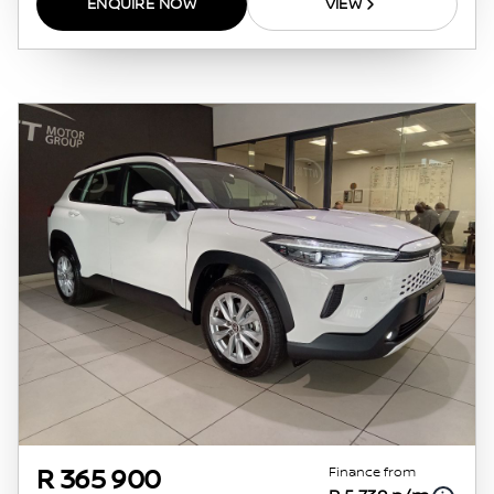
ENQUIRE NOW
VIEW
whatsoever. Actual installments on loans
obtained from financial institutions will vary
depending on: the current prime interest
rate, the financial institution’s variables, the
type, condition and age of the vehicle, your
credit rating with the financial institution
concerned, the respective initiation fees and
the time period between the effective date of
the loan and the first installment payable.
Please note that you should seek appropriate
financial advice before concluding any loan
agreements.
Finance from
R 365 900