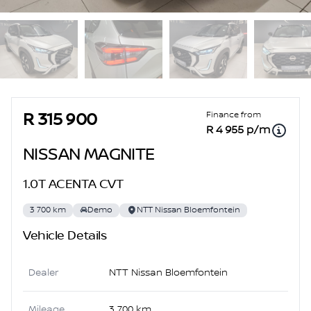
Sidebar Used Car
Finance from
R 315 900
R 4 955 p/m
NISSAN MAGNITE
1.0T ACENTA CVT
3 700 km
Demo
NTT Nissan Bloemfontein
Vehicle Details
Dealer
NTT Nissan Bloemfontein
Mileage
3 700 km