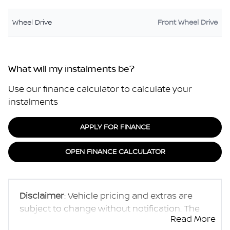
Wheel Drive
Front Wheel Drive
What will my instalments be?
Use our finance calculator to calculate your
instalments
APPLY FOR FINANCE
OPEN FINANCE CALCULATOR
Disclaimer
: Vehicle pricing and extras are
subject to change without notification. The
Read More
seller and the advertiser will not be bound by