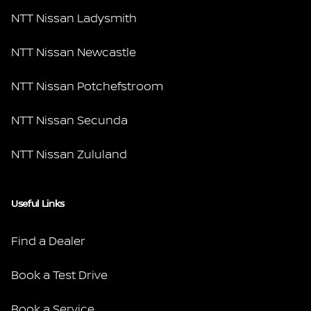
NTT Nissan Ladysmith
NTT Nissan Newcastle
NTT Nissan Potchefstroom
NTT Nissan Secunda
NTT Nissan Zululand
Useful Links
Find a Dealer
Book a Test Drive
Book a Service