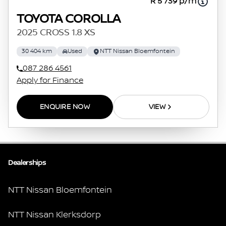
R 5 739 p/m
TOYOTA COROLLA
2025 CROSS 1.8 XS
30 404 km
Used
NTT Nissan Bloemfontein
087 286 4561
Apply for Finance
ENQUIRE NOW
VIEW
Dealerships
NTT Nissan Bloemfontein
NTT Nissan Klerksdorp