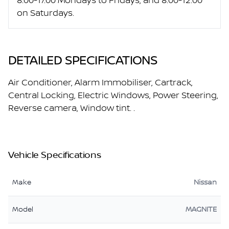
8:00-17:00 Mondays to Fridays, and 8:00-12:00
on Saturdays.
DETAILED SPECIFICATIONS
Air Conditioner, Alarm Immobiliser, Cartrack,
Central Locking, Electric Windows, Power Steering,
Reverse camera, Window tint. .
Vehicle Specifications
Make
Nissan
Model
MAGNITE