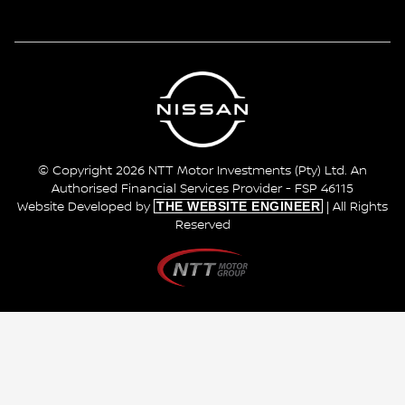
© Copyright 2026 NTT Motor Investments (Pty) Ltd. An
Authorised Financial Services Provider - FSP 46115
THE WEBSITE ENGINEER
Website Developed by
| All Rights
Reserved