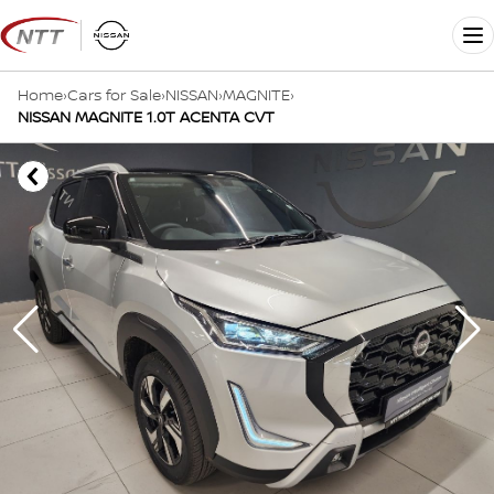
Skip
to
Me
content
Home
›
Cars for Sale
›
NISSAN
›
MAGNITE
›
NISSAN MAGNITE 1.0T ACENTA CVT