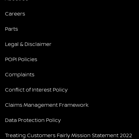
Careers
Parts
Legal & Disclaimer
POPI Policies
Complaints
Conflict of Interest Policy
Claims Management Framework
Data Protection Policy
Treating Customers Fairly Mission Statement 2022