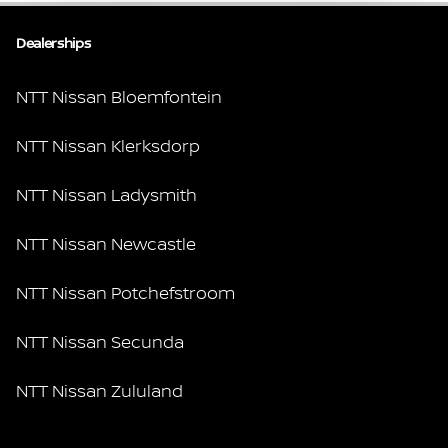
Dealerships
NTT Nissan Bloemfontein
NTT Nissan Klerksdorp
NTT Nissan Ladysmith
NTT Nissan Newcastle
NTT Nissan Potchefstroom
NTT Nissan Secunda
NTT Nissan Zululand