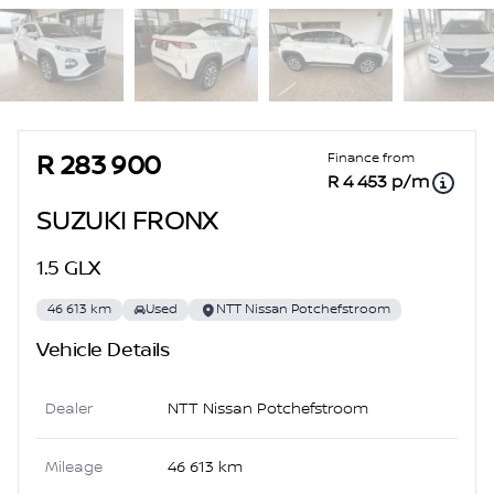
Sidebar Used Car
Finance from
R 283 900
R 4 453 p/m
SUZUKI FRONX
1.5 GLX
46 613 km
Used
NTT Nissan Potchefstroom
Vehicle Details
Dealer
NTT Nissan Potchefstroom
Mileage
46 613 km