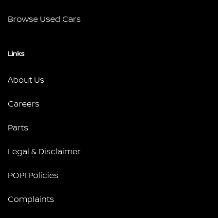
Browse Used Cars
Links
About Us
Careers
Parts
Legal & Disclaimer
POPI Policies
Complaints