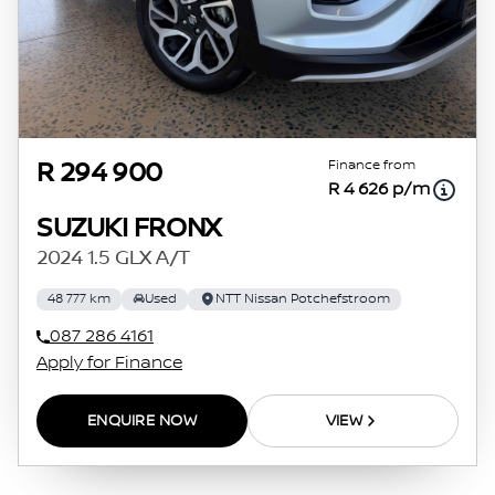
agreements.
Finance from
R 294 900
R 4 626 p/m
SUZUKI FRONX
2024 1.5 GLX A/T
48 777 km
Used
NTT Nissan Potchefstroom
087 286 4161
Apply for Finance
ENQUIRE NOW
VIEW