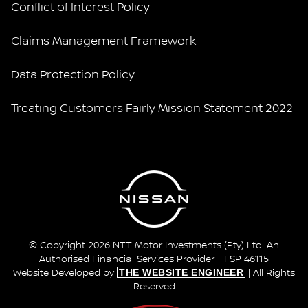
Conflict of Interest Policy
Claims Management Framework
Data Protection Policy
Treating Customers Fairly Mission Statement 2022
© Copyright 2026 NTT Motor Investments (Pty) Ltd. An
Authorised Financial Services Provider - FSP 46115
THE WEBSITE ENGINEER
Website Developed by
| All Rights
Reserved