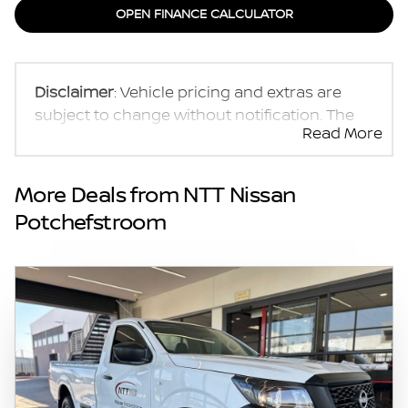
OPEN FINANCE CALCULATOR
Disclaimer
: Vehicle pricing and extras are
subject to change without notification. The
Read More
seller and the advertiser will not be bound by
inadvertent and obvious errors in the prices
and details displayed on this website. No two
More Deals from NTT Nissan
vehicles are exactly the same, therefore
Potchefstroom
specs are based on averages and are merely
indicative so should be viewed on the basis
of probable rather than definitive. Please
confirm pricing, extras, specs and all details
with the seller before purchase. The
information on this website is mostly
updated once a day. We take every effort to
ensure that the information is accurate, but