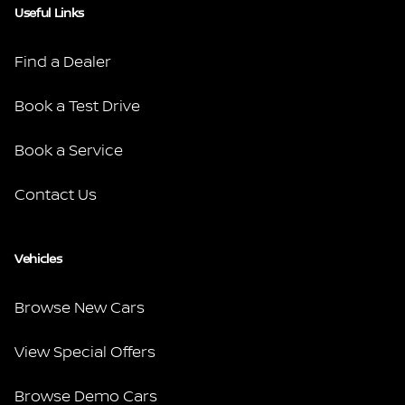
Useful Links
Find a Dealer
Book a Test Drive
Book a Service
Contact Us
Vehicles
Browse New Cars
View Special Offers
Browse Demo Cars