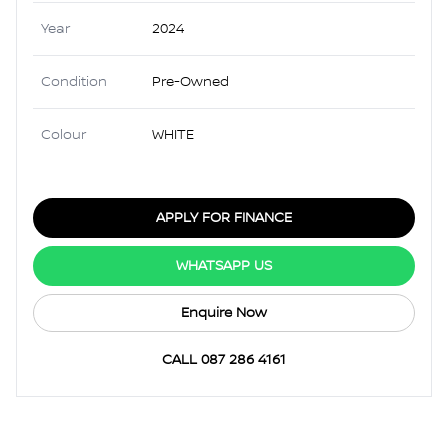
Year
2024
Condition
Pre-Owned
Colour
WHITE
APPLY FOR FINANCE
WHATSAPP US
Enquire Now
CALL 087 286 4161