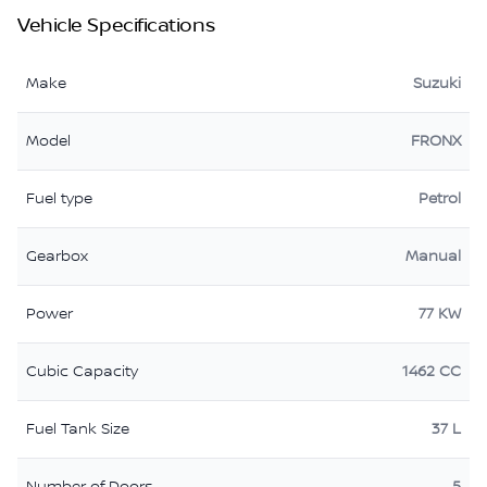
Vehicle Specifications
Make
Suzuki
Model
FRONX
Fuel type
Petrol
Gearbox
Manual
Power
77 KW
Cubic Capacity
1462 CC
Fuel Tank Size
37 L