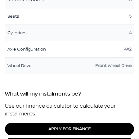
Number of Doors
5
Seats
5
Cylinders
4
Axle Configuration
4X2
Wheel Drive
Front Wheel Drive
What will my instalments be?
Use our finance calculator to calculate your
instalments
APPLY FOR FINANCE