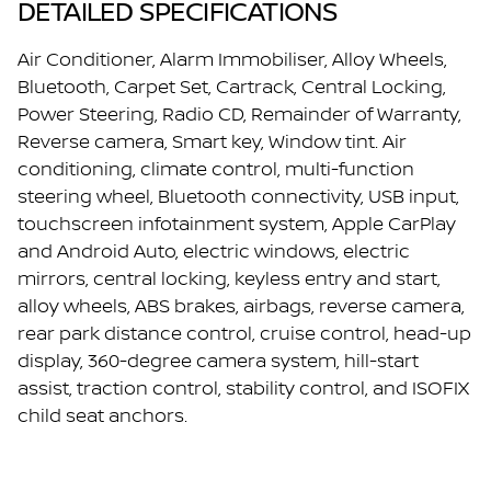
DETAILED SPECIFICATIONS
Air Conditioner, Alarm Immobiliser, Alloy Wheels,
Bluetooth, Carpet Set, Cartrack, Central Locking,
Power Steering, Radio CD, Remainder of Warranty,
Reverse camera, Smart key, Window tint. Air
conditioning, climate control, multi-function
steering wheel, Bluetooth connectivity, USB input,
touchscreen infotainment system, Apple CarPlay
and Android Auto, electric windows, electric
mirrors, central locking, keyless entry and start,
alloy wheels, ABS brakes, airbags, reverse camera,
rear park distance control, cruise control, head-up
display, 360-degree camera system, hill-start
assist, traction control, stability control, and ISOFIX
child seat anchors.