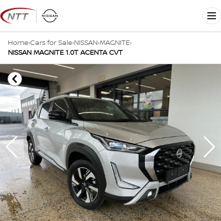
Skip
to
Me
content
Home
›
Cars for Sale
›
NISSAN
›
MAGNITE
›
NISSAN MAGNITE 1.0T ACENTA CVT