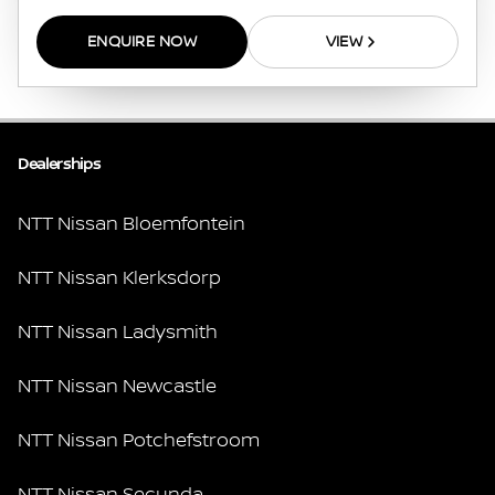
ENQUIRE NOW
VIEW
Dealerships
NTT Nissan Bloemfontein
NTT Nissan Klerksdorp
NTT Nissan Ladysmith
NTT Nissan Newcastle
NTT Nissan Potchefstroom
NTT Nissan Secunda