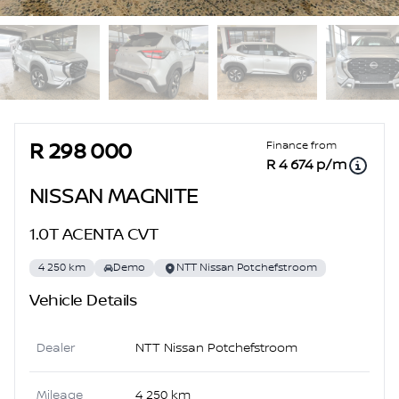
Sidebar Used Car
Finance from
R 298 000
R 4 674 p/m
NISSAN MAGNITE
1.0T ACENTA CVT
4 250 km
Demo
NTT Nissan Potchefstroom
Vehicle Details
Dealer
NTT Nissan Potchefstroom
Mileage
4 250 km