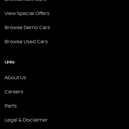
View Special Offers
Browse Demo Cars
Browse Used Cars
Links
About Us
Careers
Parts
Legal & Disclaimer