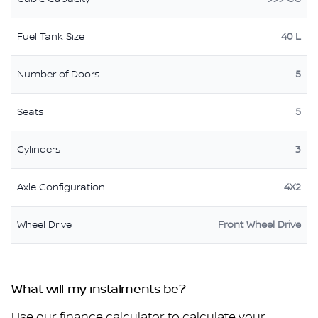
Fuel Tank Size
40 L
Number of Doors
5
Seats
5
Cylinders
3
Axle Configuration
4X2
Wheel Drive
Front Wheel Drive
What will my instalments be?
Use our finance calculator to calculate your