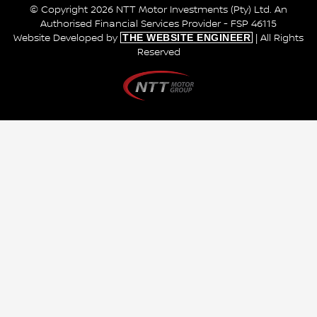
© Copyright 2026 NTT Motor Investments (Pty) Ltd. An
Authorised Financial Services Provider - FSP 46115
THE WEBSITE ENGINEER
Website Developed by
| All Rights
Reserved