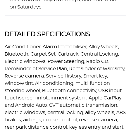
on Saturdays.
DETAILED SPECIFICATIONS
Air Conditioner, Alarm Immobiliser, Alloy Wheels,
Bluetooth, Carpet Set, Cartrack, Central Locking,
Electric Windows, Power Steering, Radio CD,
Remainder of Service Plan, Remainder of Warranty,
Reverse camera, Service History, Smart key,
Window tint. Air conditioning, multi-function
steering wheel, Bluetooth connectivity, USB input,
touchscreen infotainment system, Apple CarPlay
and Android Auto, CVT automatic transmission,
electric windows, central locking, alloy wheels, ABS
brakes, airbags, cruise control, reverse camera,
rear park distance control, keyless entry and start,