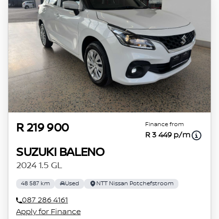
the time period between the effective date of
the loan and the first installment payable.
Please note that you should seek appropriate
financial advice before concluding any loan
agreements.
Finance from
R 219 900
R 3 449 p/m
SUZUKI BALENO
2024 1.5 GL
48 587 km
Used
NTT Nissan Potchefstroom
087 286 4161
Apply for Finance