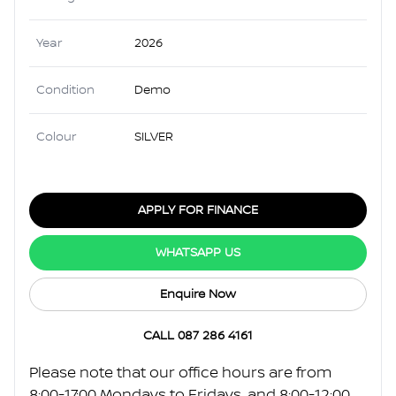
Year
2026
Condition
Demo
Colour
SILVER
APPLY FOR FINANCE
WHATSAPP US
Enquire Now
CALL 087 286 4161
Please note that our office hours are from
8:00-17:00 Mondays to Fridays, and 8:00-12:00