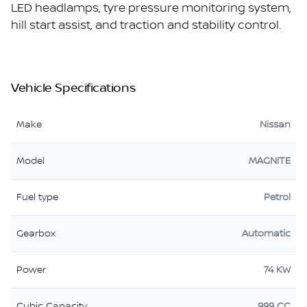
LED headlamps, tyre pressure monitoring system,
hill start assist, and traction and stability control.
Vehicle Specifications
Make
Nissan
Model
MAGNITE
Fuel type
Petrol
Gearbox
Automatic
Power
74 KW
Cubic Capacity
999 CC