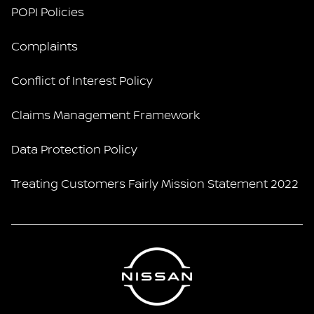
POPI Policies
Complaints
Conflict of Interest Policy
Claims Management Framework
Data Protection Policy
Treating Customers Fairly Mission Statement 2022