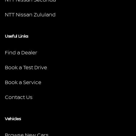
NTT Nissan Zululand
Useful Links
Find a Dealer
Book a Test Drive
Book a Service
Contact Us
Vehicles
Browse New Cars