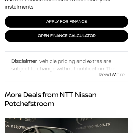
instalments
APPLY FOR FINANCE
OPEN FINANCE CALCULATOR
Disclaimer
: Vehicle pricing and extras are
subject to change without notification. The
Read More
seller and the advertiser will not be bound by
inadvertent and obvious errors in the prices
and details displayed on this website. No two
More Deals from NTT Nissan
vehicles are exactly the same, therefore
Potchefstroom
specs are based on averages and are merely
indicative so should be viewed on the basis
of probable rather than definitive. Please
confirm pricing, extras, specs and all details