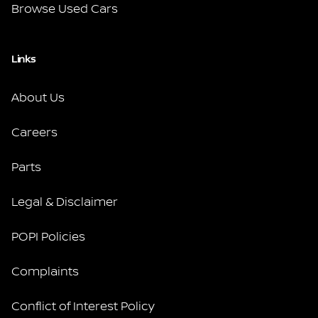
Browse Used Cars
Links
About Us
Careers
Parts
Legal & Disclaimer
POPI Policies
Complaints
Conflict of Interest Policy