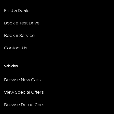
Find a Dealer
Book a Test Drive
Book a Service
Contact Us
Vehicles
Browse New Cars
View Special Offers
Browse Demo Cars