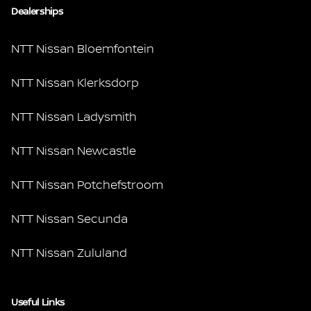
Dealerships
NTT Nissan Bloemfontein
NTT Nissan Klerksdorp
NTT Nissan Ladysmith
NTT Nissan Newcastle
NTT Nissan Potchefstroom
NTT Nissan Secunda
NTT Nissan Zululand
Useful Links