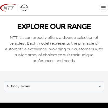
Skip
to
Me
content
EXPLORE OUR RANGE
NTT Nissan proudly offers a diverse selection of
vehicles . Each model represents the pinnacle of
automotive excellence, providing our customers with
a wide array of choices to suit their unique
preferences and needs.
Select Model