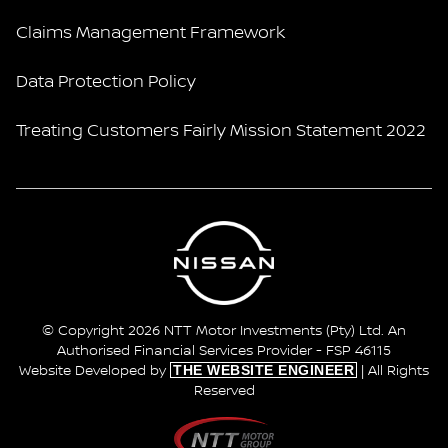
Claims Management Framework
Data Protection Policy
Treating Customers Fairly Mission Statement 2022
© Copyright 2026 NTT Motor Investments (Pty) Ltd. An
Authorised Financial Services Provider - FSP 46115
THE WEBSITE ENGINEER
Website Developed by
| All Rights
Reserved