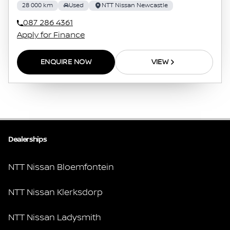
28 000 km
Used
NTT Nissan Newcastle
087 286 4361
Apply for Finance
ENQUIRE NOW
VIEW
Dealerships
NTT Nissan Bloemfontein
NTT Nissan Klerksdorp
NTT Nissan Ladysmith