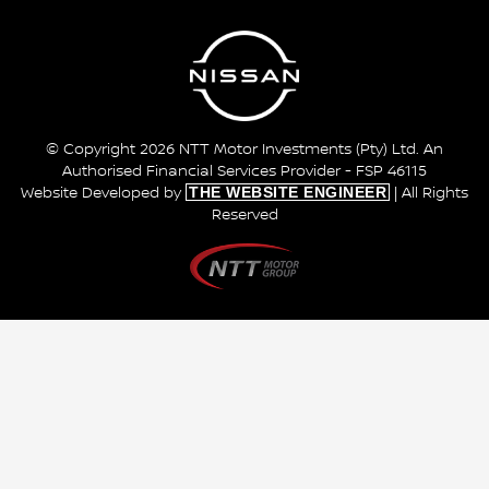
© Copyright 2026 NTT Motor Investments (Pty) Ltd. An
Authorised Financial Services Provider - FSP 46115
THE WEBSITE ENGINEER
Website Developed by
| All Rights
Reserved