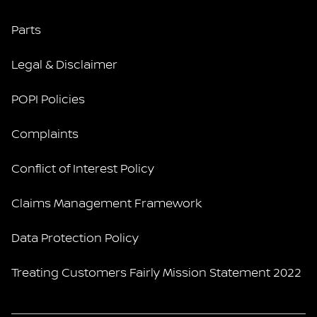
Parts
Legal & Disclaimer
POPI Policies
Complaints
Conflict of Interest Policy
Claims Management Framework
Data Protection Policy
Treating Customers Fairly Mission Statement 2022