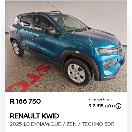
Finance from
R 166 750
R 2 615 p/m
RENAULT KWID
2025 1.0 DYNAMIQUE / ZEN / TECHNO 5DR