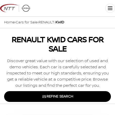
Skip
to
Me
content
Home
›
Cars for Sale
›
RENAULT
›
KWID
RENAULT KWID CARS FOR
SALE
Discover great value with our selection of used and
demo vehicles. Each car is carefully selected and
inspected to meet our high standards, ensuring you
get a reliable vehicle at a competitive price. Browse
our listings and find the perfect car for you.
REFINE SEARCH