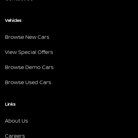
Vehicles
Browse New Cars
View Special Offers
Browse Demo Cars
Browse Used Cars
Links
About Us
Careers