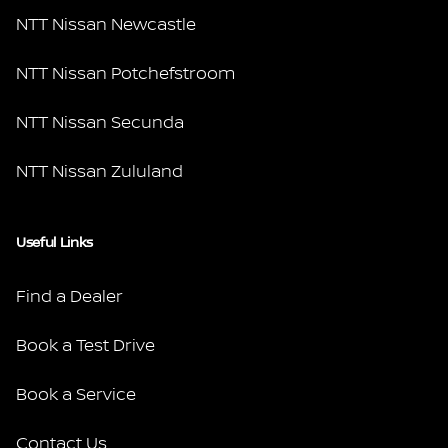
NTT Nissan Newcastle
NTT Nissan Potchefstroom
NTT Nissan Secunda
NTT Nissan Zululand
Useful Links
Find a Dealer
Book a Test Drive
Book a Service
Contact Us