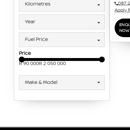
087 2
Kilometres
Apply 
Year
ENQU
NOW
Fuel Price
Price
R 90 000
R 2 050 000
Make & Model