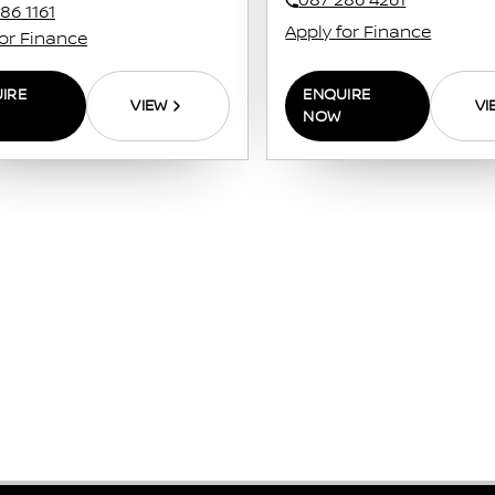
087 286 4261
86 1161
Apply for Finance
for Finance
ENQUIRE
IRE
VI
VIEW
NOW