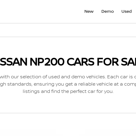
New
Demo
Used
ISSAN NP200 CARS FOR SA
with our selection of used and demo vehicles. Each car is 
gh standards, ensuring you get a reliable vehicle at a comp
listings and find the perfect car for you.