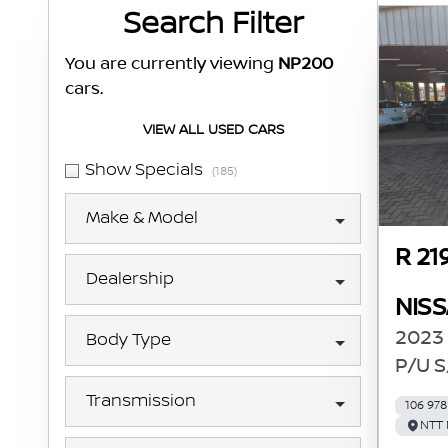
Search Cars
Search Filter
You are currently viewing
NP200
cars.
VIEW ALL USED CARS
Show Specials
(185)
Make & Model
R 21
Dealership
NIS
2023 
Body Type
P/U S
Transmission
106 97
NTT 