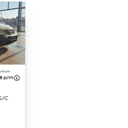
e from
18 p/m
 S/C