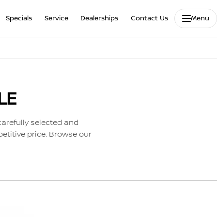
Specials
Service
Dealerships
Contact Us
Menu
LE
carefully selected and
etitive price. Browse our