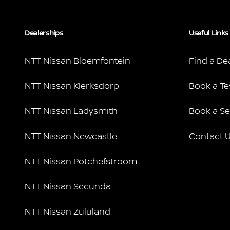
Dealerships
Useful Links
NTT Nissan Bloemfontein
Find a De
NTT Nissan Klerksdorp
Book a Te
NTT Nissan Ladysmith
Book a Se
NTT Nissan Newcastle
Contact 
NTT Nissan Potchefstroom
NTT Nissan Secunda
NTT Nissan Zululand