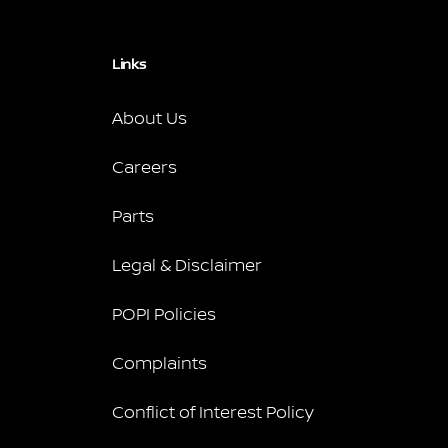
Links
About Us
Careers
Parts
Legal & Disclaimer
POPI Policies
Complaints
Conflict of Interest Policy