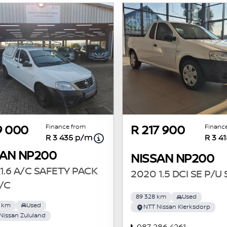
Finance from
Financ
9 000
R 217 900
R 3 435 p/m
R 3 4
SAN NP200
NISSAN NP200
1.6 A/C SAFETY PACK
2020 1.5 DCI SE P/U
/C
89 328 km
Used
8 km
Used
NTT Nissan Klerksdorp
Nissan Zululand