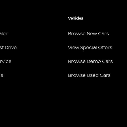
Vehicles
aler
Browse New Cars
st Drive
View Special Offers
rvice
Browse Demo Cars
Us
Browse Used Cars