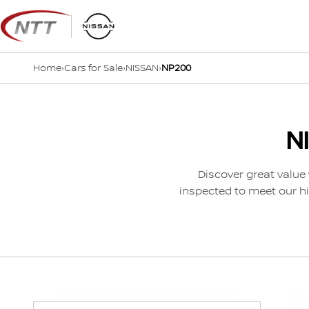
Skip
to
content
Home
›
Cars for Sale
›
NISSAN
›
NP200
N
Discover great value 
inspected to meet our hi