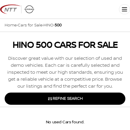
Skip
to
Me
content
Home
›
Cars for Sale
›
HINO
›
500
HINO 500 CARS FOR SALE
Discover great value with our selection of used and
demo vehicles. Each car is carefully selected and
inspected to meet our high standards, ensuring you
get a reliable vehicle at a competitive price. Browse
our listings and find the perfect car for you.
REFINE SEARCH
No used Cars found.