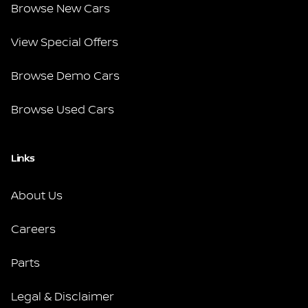
Browse New Cars
View Special Offers
Browse Demo Cars
Browse Used Cars
Links
About Us
Careers
Parts
Legal & Disclaimer