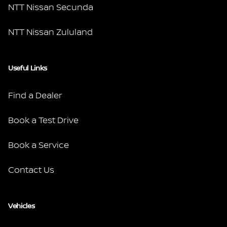
NTT Nissan Secunda
NTT Nissan Zululand
Useful Links
Find a Dealer
Book a Test Drive
Book a Service
Contact Us
Vehicles