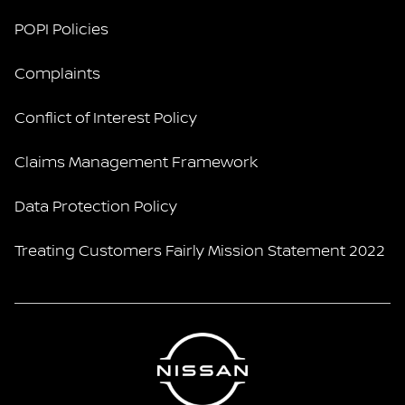
POPI Policies
Complaints
Conflict of Interest Policy
Claims Management Framework
Data Protection Policy
Treating Customers Fairly Mission Statement 2022