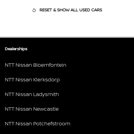
RESET & SHOW ALL USED CARS
Dealerships
NTT Nissan Bloemfontein
NTT Nissan Klerksdorp
NTT Nissan Ladysmith
NTT Nissan Newcastle
NTT Nissan Potchefstroom