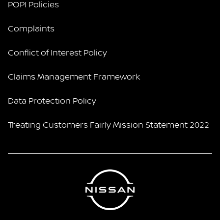
POPI Policies
Complaints
Conflict of Interest Policy
Claims Management Framework
Data Protection Policy
Treating Customers Fairly Mission Statement 2022