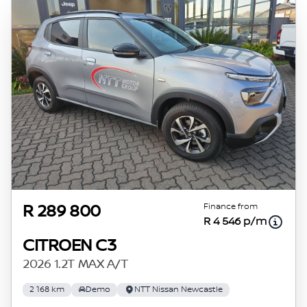
Finance from
R 289 800
R 4 546 p/m
CITROEN C3
2026 1.2T MAX A/T
2 168 km
Demo
NTT Nissan Newcastle