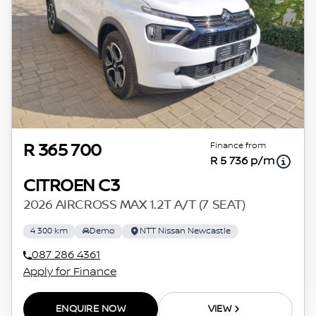
Finance from
R 365 700
R 5 736 p/m
CITROEN C3
2026 AIRCROSS MAX 1.2T A/T (7 SEAT)
4 300 km
Demo
NTT Nissan Newcastle
087 286 4361
Apply for Finance
ENQUIRE NOW
VIEW