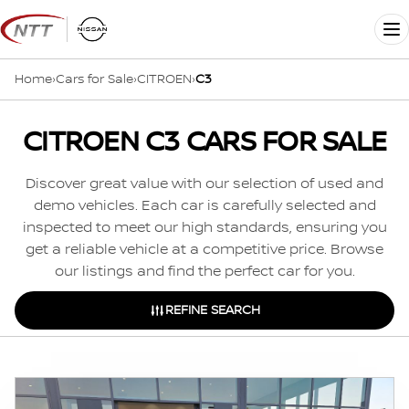
Skip
to
Me
content
Home
›
Cars for Sale
›
CITROEN
›
C3
CITROEN C3 CARS FOR SALE
Discover great value with our selection of used and
demo vehicles. Each car is carefully selected and
inspected to meet our high standards, ensuring you
get a reliable vehicle at a competitive price. Browse
our listings and find the perfect car for you.
REFINE SEARCH