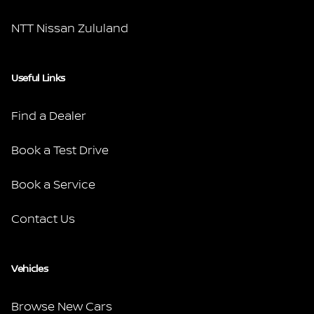
NTT Nissan Zululand
Useful Links
Find a Dealer
Book a Test Drive
Book a Service
Contact Us
Vehicles
Browse New Cars