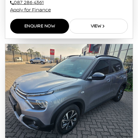
087 286 4361
Apply for Finance
ENQUIRE NOW
VIEW