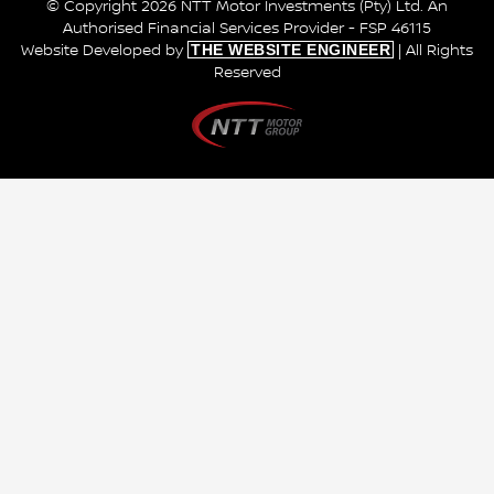
© Copyright 2026 NTT Motor Investments (Pty) Ltd. An
Authorised Financial Services Provider - FSP 46115
THE WEBSITE ENGINEER
Website Developed by
| All Rights
Reserved