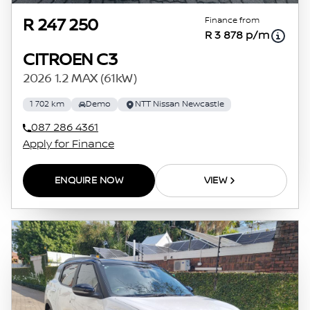
Finance from
R 247 250
R 3 878 p/m
CITROEN C3
2026 1.2 MAX (61kW)
1 702 km
Demo
NTT Nissan Newcastle
087 286 4361
Apply for Finance
ENQUIRE NOW
VIEW