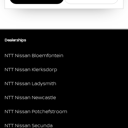
Dealerships
NTT Nissan Bloemfontein
NTT Nissan Klerksdorp
NTT Nissan Ladysmith
NTT Nissan Newcastle
NTT Nissan Potchefstroom
NTT Nissan Secunda