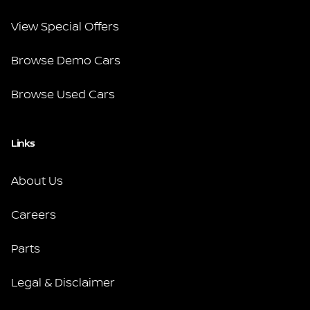
View Special Offers
Browse Demo Cars
Browse Used Cars
Links
About Us
Careers
Parts
Legal & Disclaimer