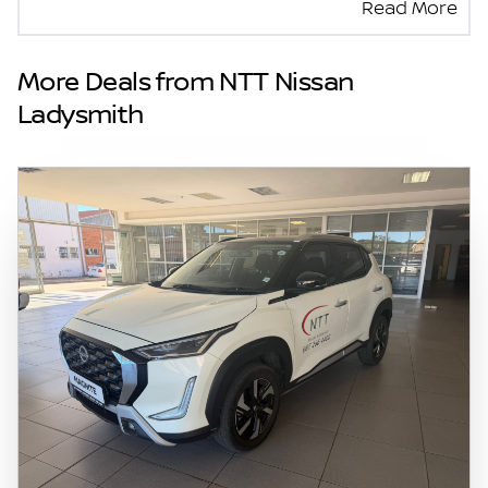
Read More
seller and the advertiser will not be bound by
inadvertent and obvious errors in the prices
and details displayed on this website. No two
More Deals from NTT Nissan
vehicles are exactly the same, therefore
Ladysmith
specs are based on averages and are merely
indicative so should be viewed on the basis
of probable rather than definitive. Please
confirm pricing, extras, specs and all details
with the seller before purchase. The
information on this website is mostly
updated once a day. We take every effort to
ensure that the information is accurate, but
errors can occur from time to time. Also, the
vehicle you\'re looking at may have
someone else interested in it at this moment,
or it may already be sold by the time you
contact the seller. The use of information on
this website is for consultative purposes only.