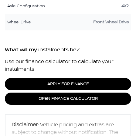
Axle Configuration
4X2
Wheel Drive
Front Wheel Drive
What will my instalments be?
Use our finance calculator to calculate your
instalments
APPLY FOR FINANCE
OPEN FINANCE CALCULATOR
Disclaimer
: Vehicle pricing and extras are
subject to change without notification. The