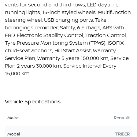
vents for second and third rows, LED daytime
running lights, 15-inch styled wheels, Multifunction
steering wheel, USB charging ports, Take-
belongings reminder, Safety, 6 airbags, ABS with
EBD, Electronic Stability Control, Traction Control,
Tyre Pressure Monitoring System (TPMS), ISOFIX
child-seat anchors, Hill Start Assist, Warranty
Service Plan, Warranty 5 years 150,000 km, Service
Plan 2 years 30,000 km, Service Interval Every
15,000 km
Vehicle Specifications
Make
Renault
Model
TRIBER