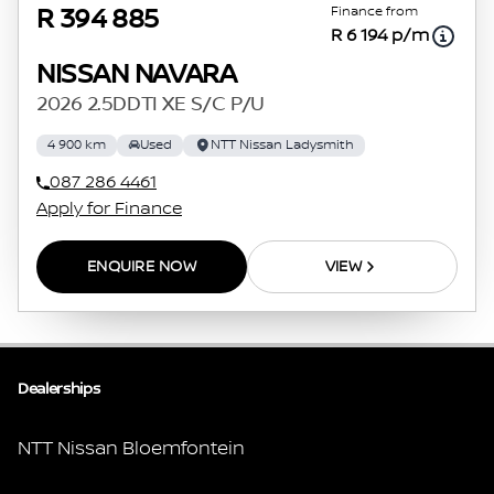
Finance from
R 394 885
R 6 194 p/m
NISSAN NAVARA
2026 2.5DDTI XE S/C P/U
4 900 km
Used
NTT Nissan Ladysmith
087 286 4461
Apply for Finance
ENQUIRE NOW
VIEW
Dealerships
NTT Nissan Bloemfontein