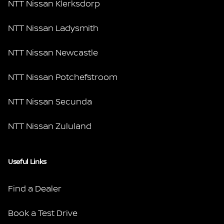
NTT Nissan Klerksdorp
NTT Nissan Ladysmith
NTT Nissan Newcastle
NTT Nissan Potchefstroom
NTT Nissan Secunda
NTT Nissan Zululand
Useful Links
Find a Dealer
Book a Test Drive