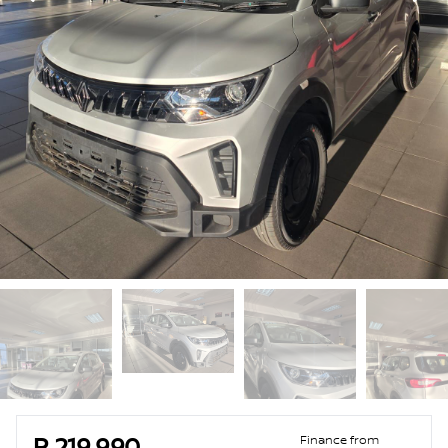
Sidebar Used Car
Finance from