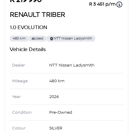
R 219 990
R 3 451 p/m
RENAULT TRIBER
1.0 EVOLUTION
480 km
Used
NTT Nissan Ladysmith
Vehicle Details
Dealer
NTT Nissan Ladysmith
Mileage
480 km
Year
2026
Condition
Pre-Owned
Colour
SILVER