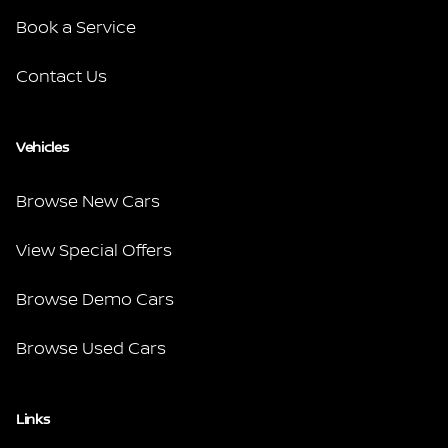
Book a Service
Contact Us
Vehicles
Browse New Cars
View Special Offers
Browse Demo Cars
Browse Used Cars
Links