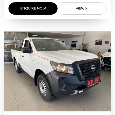
pre-qualify you for any loan programs
ENQUIRE NOW
VIEW
whatsoever. Actual installments on loans
obtained from financial institutions will vary
depending on: the current prime interest
rate, the financial institution’s variables, the
type, condition and age of the vehicle, your
credit rating with the financial institution
concerned, the respective initiation fees and
the time period between the effective date of
the loan and the first installment payable.
Please note that you should seek appropriate
financial advice before concluding any loan
agreements.