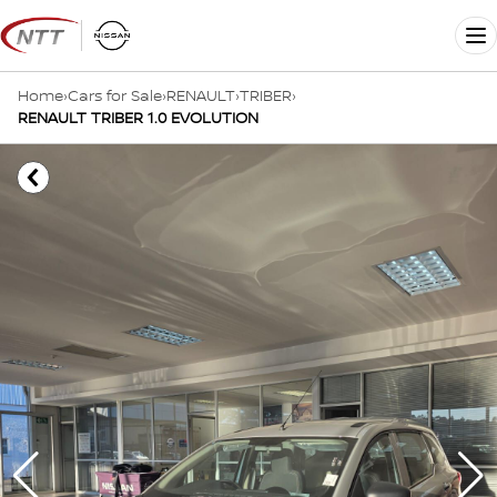
Skip
to
Me
content
Home
›
Cars for Sale
›
RENAULT
›
TRIBER
›
RENAULT TRIBER 1.0 EVOLUTION