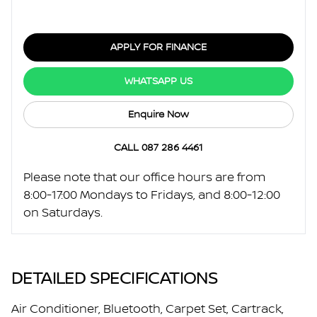
APPLY FOR FINANCE
WHATSAPP US
Enquire Now
CALL 087 286 4461
Please note that our office hours are from
8:00-17:00 Mondays to Fridays, and 8:00-12:00
on Saturdays.
DETAILED SPECIFICATIONS
Air Conditioner, Bluetooth, Carpet Set, Cartrack,