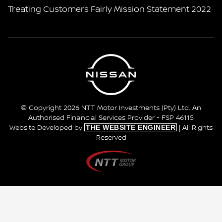
Treating Customers Fairly Mission Statement 2022
© Copyright 2026 NTT Motor Investments (Pty) Ltd. An
Authorised Financial Services Provider - FSP 46115
THE WEBSITE ENGINEER
Website Developed by
| All Rights
Reserved