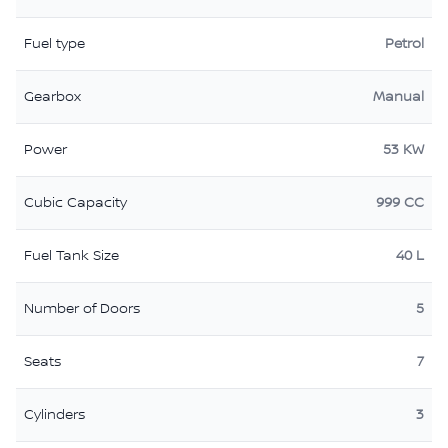
Fuel type
Petrol
Gearbox
Manual
Power
53 KW
Cubic Capacity
999 CC
Fuel Tank Size
40 L
Number of Doors
5
Seats
7
Cylinders
3