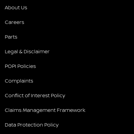
About Us
Careers
Parts
Legal & Disclaimer
POPI Policies
Complaints
Conflict of Interest Policy
Claims Management Framework
Data Protection Policy