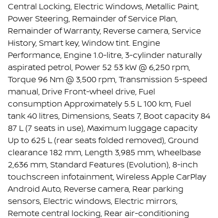
Central Locking, Electric Windows, Metallic Paint,
Power Steering, Remainder of Service Plan,
Remainder of Warranty, Reverse camera, Service
History, Smart key, Window tint. Engine
Performance, Engine 1.0-litre, 3-cylinder naturally
aspirated petrol, Power 52 53 kW @ 6,250 rpm,
Torque 96 Nm @ 3,500 rpm, Transmission 5-speed
manual, Drive Front-wheel drive, Fuel
consumption Approximately 5.5 L 100 km, Fuel
tank 40 litres, Dimensions, Seats 7, Boot capacity 84
87 L (7 seats in use), Maximum luggage capacity
Up to 625 L (rear seats folded removed), Ground
clearance 182 mm, Length 3,985 mm, Wheelbase
2,636 mm, Standard Features (Evolution), 8-inch
touchscreen infotainment, Wireless Apple CarPlay
Android Auto, Reverse camera, Rear parking
sensors, Electric windows, Electric mirrors,
Remote central locking, Rear air-conditioning