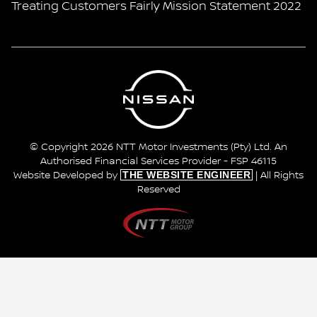
Treating Customers Fairly Mission Statement 2022
© Copyright 2026 NTT Motor Investments (Pty) Ltd. An
Authorised Financial Services Provider - FSP 46115
THE WEBSITE ENGINEER
Website Developed by
| All Rights
Reserved