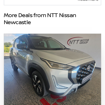
seller and the advertiser will not be bound by
inadvertent and obvious errors in the prices
and details displayed on this website. No two
More Deals from NTT Nissan
vehicles are exactly the same, therefore
Newcastle
specs are based on averages and are merely
indicative so should be viewed on the basis
of probable rather than definitive. Please
confirm pricing, extras, specs and all details
with the seller before purchase. The
information on this website is mostly
updated once a day. We take every effort to
ensure that the information is accurate, but
errors can occur from time to time. Also, the
vehicle you\'re looking at may have
someone else interested in it at this moment,
or it may already be sold by the time you
contact the seller. The use of information on
this website is for consultative purposes only.