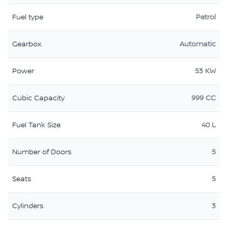
Fuel type
Petrol
Gearbox
Automatic
Power
53 KW
Cubic Capacity
999 CC
Fuel Tank Size
40 L
Number of Doors
5
Seats
5
Cylinders
3