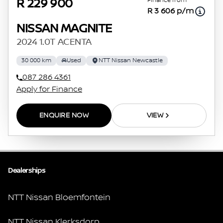
Finance from
R 229 900
R 3 606 p/m
NISSAN MAGNITE
2024 1.0T ACENTA
30 000 km
Used
NTT Nissan Newcastle
087 286 4361
Apply for Finance
ENQUIRE NOW
VIEW
Dealerships
NTT Nissan Bloemfontein
NTT Nissan Klerksdorp