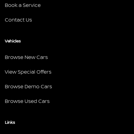
Book a Service
Contact Us
Vehicles
Browse New Cars
View Special Offers
Browse Demo Cars
Browse Used Cars
Links