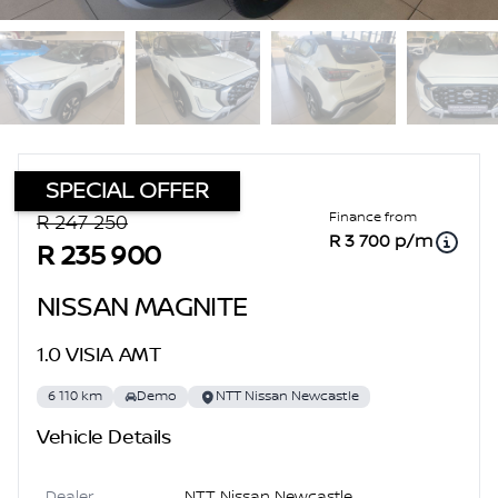
SPECIAL OFFER
Sidebar Used Car
Finance from
R 247 250
R 3 700 p/m
R 235 900
NISSAN MAGNITE
1.0 VISIA AMT
6 110 km
Demo
NTT Nissan Newcastle
Vehicle Details
Dealer
NTT Nissan Newcastle