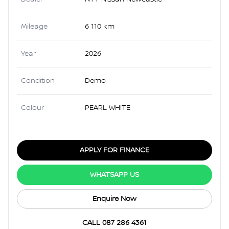
Mileage
6 110 km
Year
2026
Condition
Demo
Colour
PEARL WHITE
APPLY FOR FINANCE
WHATSAPP US
Enquire Now
CALL 087 286 4361