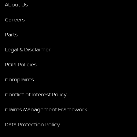
About Us
Careers
Parts
Legal & Disclaimer
POPI Policies
Complaints
Conflict of Interest Policy
Claims Management Framework
Data Protection Policy