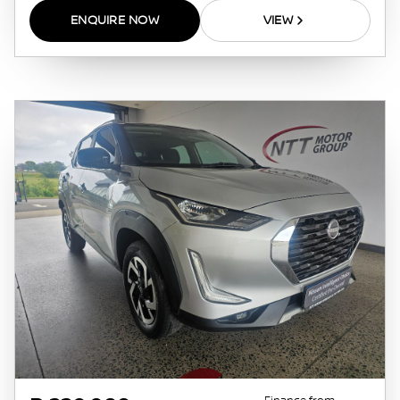
pre-qualify you for any loan programs
ENQUIRE NOW
VIEW
whatsoever. Actual installments on loans
obtained from financial institutions will vary
depending on: the current prime interest
rate, the financial institution’s variables, the
type, condition and age of the vehicle, your
credit rating with the financial institution
concerned, the respective initiation fees and
the time period between the effective date of
the loan and the first installment payable.
Please note that you should seek appropriate
financial advice before concluding any loan
agreements.