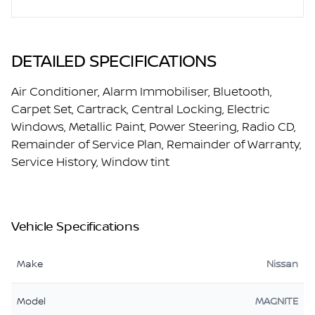
DETAILED SPECIFICATIONS
Air Conditioner, Alarm Immobiliser, Bluetooth,
Carpet Set, Cartrack, Central Locking, Electric
Windows, Metallic Paint, Power Steering, Radio CD,
Remainder of Service Plan, Remainder of Warranty,
Service History, Window tint
Vehicle Specifications
Make
Nissan
Model
MAGNITE