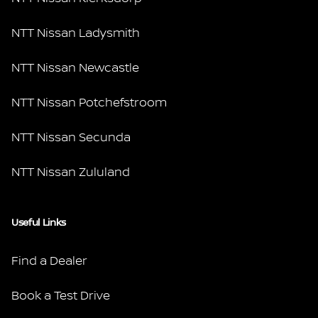
NTT Nissan Ladysmith
NTT Nissan Newcastle
NTT Nissan Potchefstroom
NTT Nissan Secunda
NTT Nissan Zululand
Useful Links
Find a Dealer
Book a Test Drive