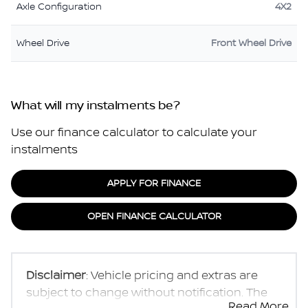
Axle Configuration
4X2
Wheel Drive
Front Wheel Drive
What will my instalments be?
Use our finance calculator to calculate your
instalments
APPLY FOR FINANCE
OPEN FINANCE CALCULATOR
Disclaimer
: Vehicle pricing and extras are
subject to change without notification. The
Read More