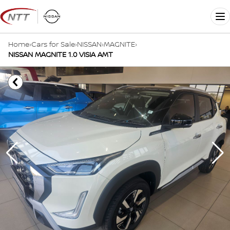
Skip
to
Me
content
Home
›
Cars for Sale
›
NISSAN
›
MAGNITE
›
NISSAN MAGNITE 1.0 VISIA AMT