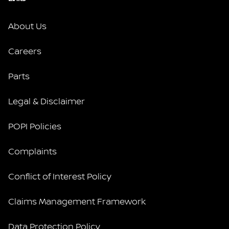
About Us
Careers
Parts
Legal & Disclaimer
POPI Policies
Complaints
Conflict of Interest Policy
Claims Management Framework
Data Protection Policy