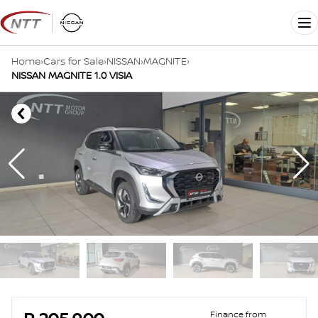
Skip
to
Me
content
Home
›
Cars for Sale
›
NISSAN
›
MAGNITE
›
NISSAN MAGNITE 1.0 VISIA
Sidebar Used Car
Finance from