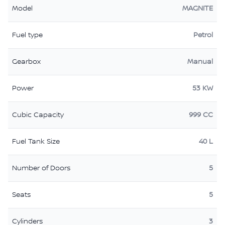
Model
MAGNITE
Fuel type
Petrol
Gearbox
Manual
Power
53 KW
Cubic Capacity
999 CC
Fuel Tank Size
40 L
Number of Doors
5
Seats
5
Cylinders
3