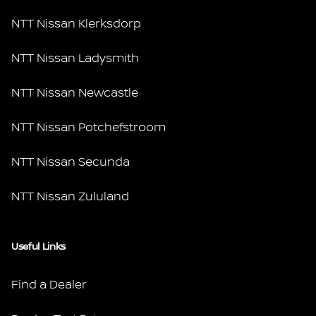
NTT Nissan Klerksdorp
NTT Nissan Ladysmith
NTT Nissan Newcastle
NTT Nissan Potchefstroom
NTT Nissan Secunda
NTT Nissan Zululand
Useful Links
Find a Dealer