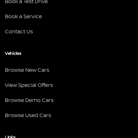
Book a Test Drive
Book a Service
Contact Us
Vehicles
Browse New Cars
View Special Offers
Browse Demo Cars
Browse Used Cars
Links