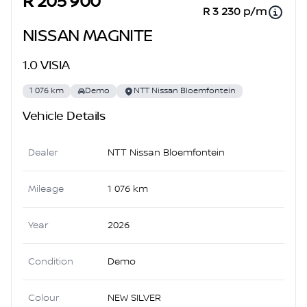
R 205 900
R 3 230 p/m
NISSAN MAGNITE
1.0 VISIA
1 076 km
Demo
NTT Nissan Bloemfontein
Vehicle Details
Dealer
NTT Nissan Bloemfontein
Mileage
1 076 km
Year
2026
Condition
Demo
Colour
NEW SILVER