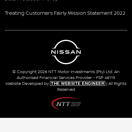
Treating Customers Fairly Mission Statement 2022
© Copyright 2026 NTT Motor Investments (Pty) Ltd. An
Authorised Financial Services Provider - FSP 46115
THE WEBSITE ENGINEER
Website Developed by
| All Rights
Reserved