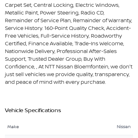
Carpet Set, Central Locking, Electric Windows,
Metallic Paint, Power Steering, Radio CD,
Remainder of Service Plan, Remainder of Warranty,
Service History. 160-Point Quality Check, Accident-
Free Vehicles, Full-Service History, Roadworthy
Certified, Finance Available, Trade-Ins Welcome,
Nationwide Delivery, Professional After-Sales
Support, Trusted Dealer Group, Buy With
Confidence, , At NTT Nissan Bloemfontein, we don't
just sell vehicles we provide quality, transparency,
and peace of mind with every purchase.
Vehicle Specifications
Make
Nissan