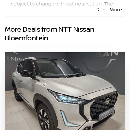
subject to change without notification. The
Read More
seller and the advertiser will not be bound by
inadvertent and obvious errors in the prices
and details displayed on this website. No two
More Deals from NTT Nissan
vehicles are exactly the same, therefore
Bloemfontein
specs are based on averages and are merely
indicative so should be viewed on the basis
of probable rather than definitive. Please
confirm pricing, extras, specs and all details
with the seller before purchase. The
information on this website is mostly
updated once a day. We take every effort to
ensure that the information is accurate, but
errors can occur from time to time. Also, the
vehicle you\'re looking at may have
someone else interested in it at this moment,
or it may already be sold by the time you
contact the seller. The use of information on