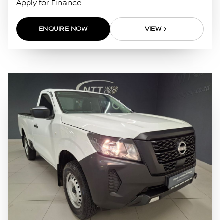
Apply for Finance
this website. The finance calculator will not
pre-qualify you for any loan programs
ENQUIRE NOW
VIEW
whatsoever. Actual installments on loans
obtained from financial institutions will vary
depending on: the current prime interest
rate, the financial institution’s variables, the
type, condition and age of the vehicle, your
credit rating with the financial institution
concerned, the respective initiation fees and
the time period between the effective date of
the loan and the first installment payable.
Please note that you should seek appropriate
financial advice before concluding any loan
agreements.