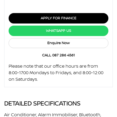
APPLY FOR FINANCE
WHATSAPP US
Enquire Now
CALL 087 286 4561
Please note that our office hours are from
8:00-17:00 Mondays to Fridays, and 8:00-12:00
on Saturdays.
DETAILED SPECIFICATIONS
Air Conditioner, Alarm Immobiliser, Bluetooth,