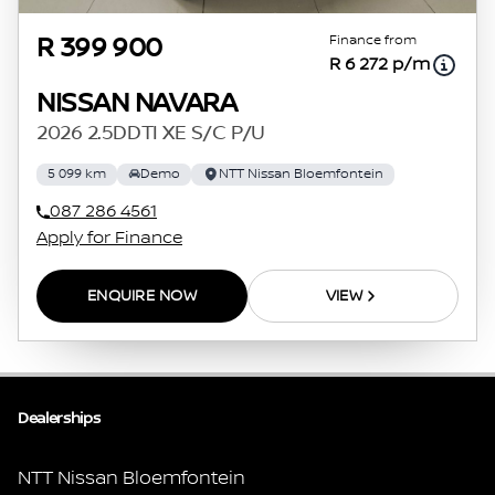
Finance from
R 399 900
R 6 272 p/m
NISSAN NAVARA
2026 2.5DDTI XE S/C P/U
5 099 km
Demo
NTT Nissan Bloemfontein
087 286 4561
Apply for Finance
ENQUIRE NOW
VIEW
Dealerships
NTT Nissan Bloemfontein