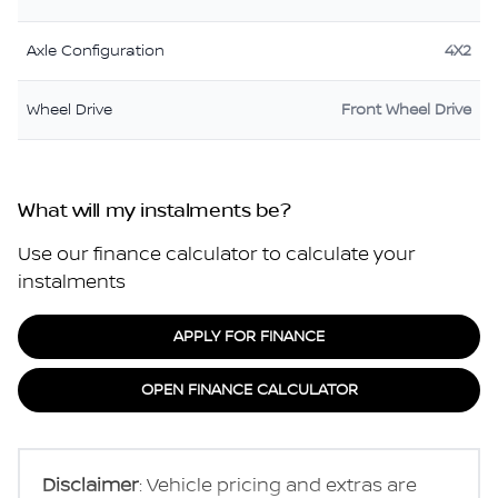
Axle Configuration
4X2
Wheel Drive
Front Wheel Drive
What will my instalments be?
Use our finance calculator to calculate your
instalments
APPLY FOR FINANCE
OPEN FINANCE CALCULATOR
Disclaimer
: Vehicle pricing and extras are