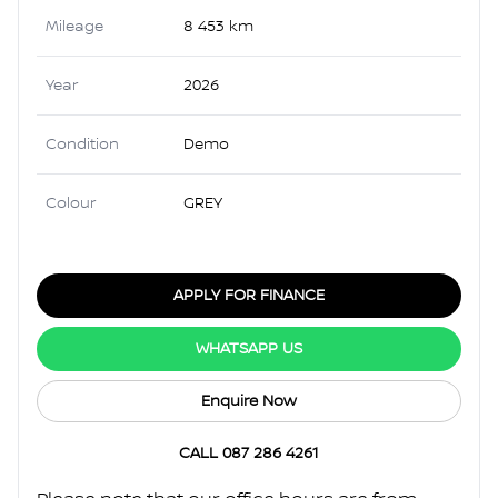
Mileage
8 453 km
Year
2026
Condition
Demo
Colour
GREY
APPLY FOR FINANCE
WHATSAPP US
Enquire Now
CALL 087 286 4261