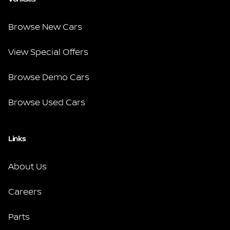
Browse New Cars
View Special Offers
Browse Demo Cars
Browse Used Cars
Links
About Us
Careers
Parts