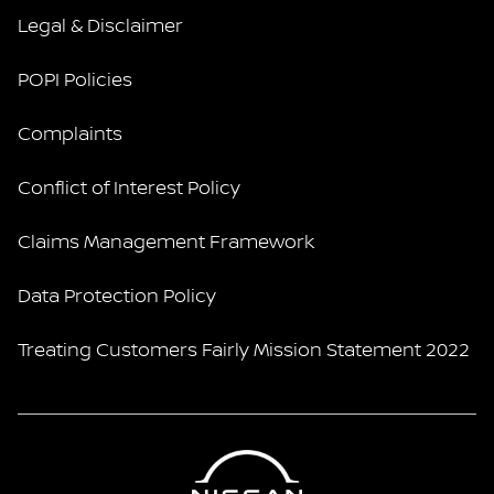
Legal & Disclaimer
POPI Policies
Complaints
Conflict of Interest Policy
Claims Management Framework
Data Protection Policy
Treating Customers Fairly Mission Statement 2022