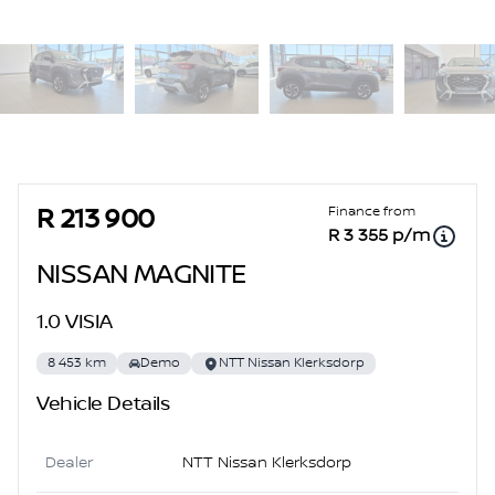
Sidebar Used Car
Finance from
R 213 900
R 3 355 p/m
NISSAN MAGNITE
1.0 VISIA
8 453 km
Demo
NTT Nissan Klerksdorp
Vehicle Details
Dealer
NTT Nissan Klerksdorp