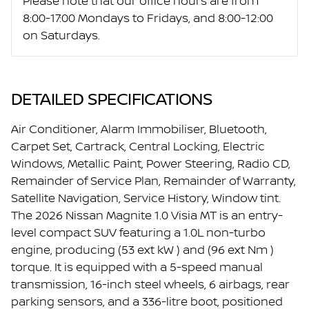
Please note that our office hours are from
8:00-17:00 Mondays to Fridays, and 8:00-12:00
on Saturdays.
DETAILED SPECIFICATIONS
Air Conditioner, Alarm Immobiliser, Bluetooth,
Carpet Set, Cartrack, Central Locking, Electric
Windows, Metallic Paint, Power Steering, Radio CD,
Remainder of Service Plan, Remainder of Warranty,
Satellite Navigation, Service History, Window tint.
The 2026 Nissan Magnite 1.0 Visia MT is an entry-
level compact SUV featuring a 1.0L non-turbo
engine, producing (53 ext kW ) and (96 ext Nm )
torque. It is equipped with a 5-speed manual
transmission, 16-inch steel wheels, 6 airbags, rear
parking sensors, and a 336-litre boot, positioned