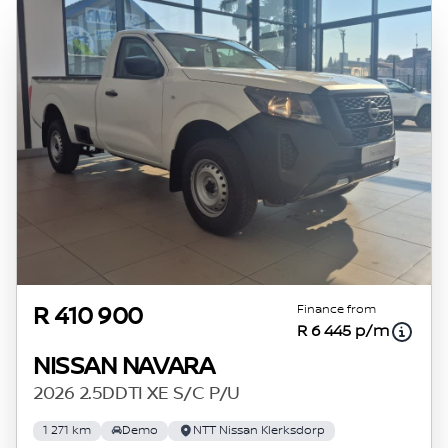
credit rating with the financial institution
concerned, the respective initiation fees and
the time period between the effective date of
the loan and the first installment payable.
Please note that you should seek appropriate
financial advice before concluding any loan
agreements.
Finance from
R 410 900
R 6 445 p/m
NISSAN NAVARA
2026 2.5DDTI XE S/C P/U
1 271 km
Demo
NTT Nissan Klerksdorp