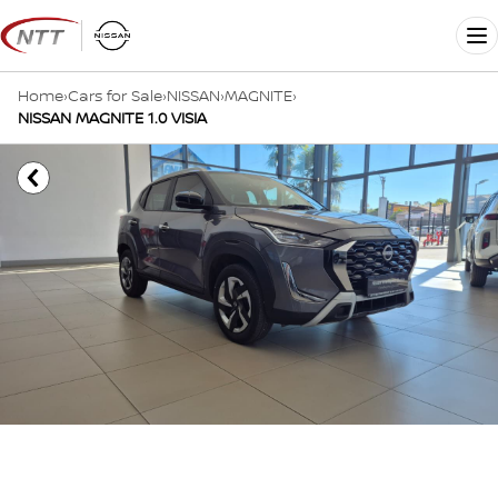
Skip
to
Me
content
Home
›
Cars for Sale
›
NISSAN
›
MAGNITE
›
NISSAN MAGNITE 1.0 VISIA