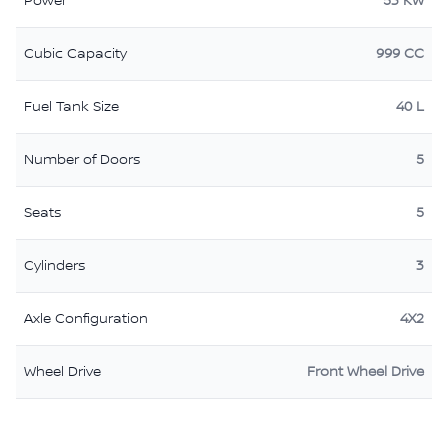
Power
53 KW
Cubic Capacity
999 CC
Fuel Tank Size
40 L
Number of Doors
5
Seats
5
Cylinders
3
Axle Configuration
4X2
Wheel Drive
Front Wheel Drive