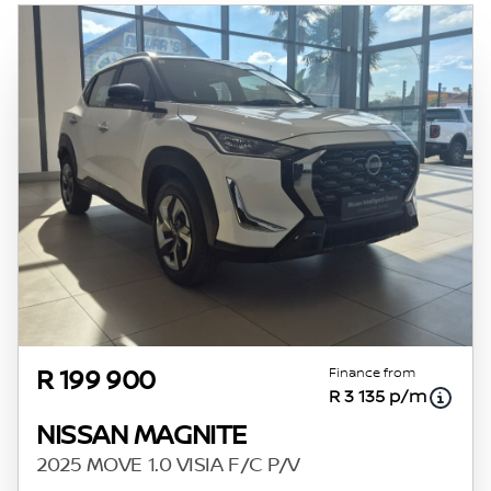
of probable rather than definitive. Please
confirm pricing, extras, specs and all details
with the seller before purchase. The
information on this website is mostly
updated once a day. We take every effort to
ensure that the information is accurate, but
errors can occur from time to time. Also, the
vehicle you\'re looking at may have
someone else interested in it at this moment,
or it may already be sold by the time you
contact the seller. The use of information on
this website is for consultative purposes only.
In the unlikely event that any information on
this website is incorrect due to technical
Finance from
R 199 900
R 3 135 p/m
inaccuracies or typographical errors, we, our
employees, and our website hosts cannot be
NISSAN MAGNITE
held responsible for any direct, indirect,
2025 MOVE 1.0 VISIA F/C P/V
special, incidental or consequential damages