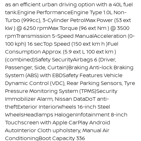
as an efficient urban driving option with a 40L fuel
tank.Engine PerformanceEngine Type 1.0L Non-
Turbo (999cc), 3-Cylinder PetrolMax Power (53 ext
kW ) @ 6250 rpmMax Torque (96 ext Nm ) @ 3500
rpmTransmission 5-Speed ManualAcceleration (0-
100 kph) 16 secTop Speed (150 ext km h )Fuel
Consumption Approx. (5.9 ext L 100 ext km )
(combined)Safety SecurityAirbags 6 (Driver,
Passenger, Side, Curtain)Braking Anti-lock Braking
System (ABS) with EBDSafety Features Vehicle
Dynamic Control (VDC), Rear Parking Sensors, Tyre
Pressure Monitoring System (TPMS)Security
Immobilizer Alarm, Nissan DataDoT anti-
theftExterior InteriorWheels 16-inch Steel
WheelsHeadlamps HalogenInfotainment 8-inch
Touchscreen with Apple CarPlay Android
AutoInterior Cloth upholstery, Manual Air
ConditioningBoot Capacity 336