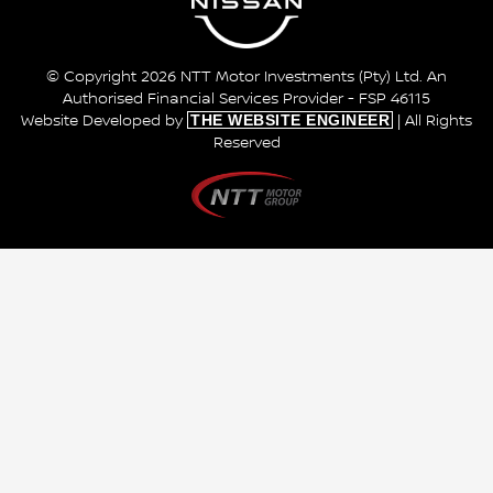
© Copyright 2026 NTT Motor Investments (Pty) Ltd. An
Authorised Financial Services Provider - FSP 46115
THE WEBSITE ENGINEER
Website Developed by
| All Rights
Reserved