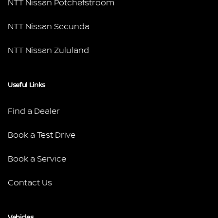
NTT Nissan Potchefstroom
NTT Nissan Secunda
NTT Nissan Zululand
Useful Links
Find a Dealer
Book a Test Drive
Book a Service
Contact Us
Vehicles