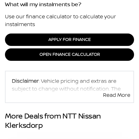
What will my instalments be?
Use our finance calculator to calculate your
instalments
APPLY FOR FINANCE
OPEN FINANCE CALCULATOR
Disclaimer
: Vehicle pricing and extras are
subject to change without notification. The
Read More
seller and the advertiser will not be bound by
inadvertent and obvious errors in the prices
and details displayed on this website. No two
More Deals from NTT Nissan
vehicles are exactly the same, therefore
Klerksdorp
specs are based on averages and are merely
indicative so should be viewed on the basis