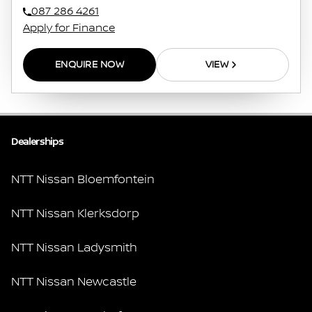
087 286 4261
Apply for Finance
ENQUIRE NOW
VIEW
Dealerships
NTT Nissan Bloemfontein
NTT Nissan Klerksdorp
NTT Nissan Ladysmith
NTT Nissan Newcastle