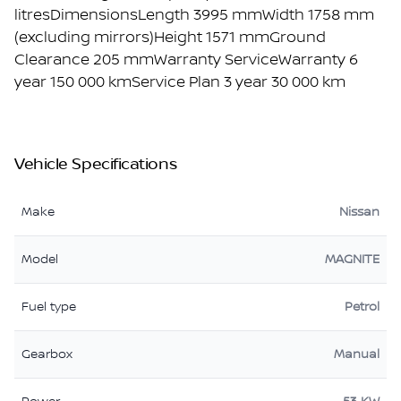
litresDimensionsLength 3995 mmWidth 1758 mm
(excluding mirrors)Height 1571 mmGround
Clearance 205 mmWarranty ServiceWarranty 6
year 150 000 kmService Plan 3 year 30 000 km
Vehicle Specifications
Make
Nissan
Model
MAGNITE
Fuel type
Petrol
Gearbox
Manual