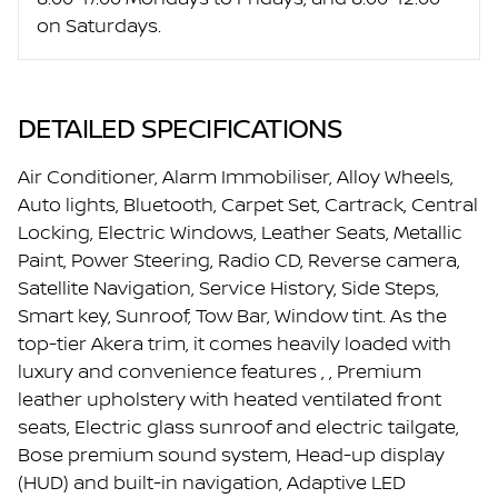
on Saturdays.
DETAILED SPECIFICATIONS
Air Conditioner, Alarm Immobiliser, Alloy Wheels,
Auto lights, Bluetooth, Carpet Set, Cartrack, Central
Locking, Electric Windows, Leather Seats, Metallic
Paint, Power Steering, Radio CD, Reverse camera,
Satellite Navigation, Service History, Side Steps,
Smart key, Sunroof, Tow Bar, Window tint. As the
top-tier Akera trim, it comes heavily loaded with
luxury and convenience features , , Premium
leather upholstery with heated ventilated front
seats, Electric glass sunroof and electric tailgate,
Bose premium sound system, Head-up display
(HUD) and built-in navigation, Adaptive LED