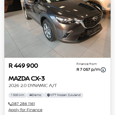
concerned, the respective initiation fees and
the time period between the effective date of
the loan and the first installment payable.
Please note that you should seek appropriate
financial advice before concluding any loan
agreements.
Finance from
R 449 900
R 7 057 p/m
MAZDA CX-3
2026 2.0 DYNAMIC A/T
1 500 km
Demo
NTT Nissan Zululand
087 286 1161
Apply for Finance