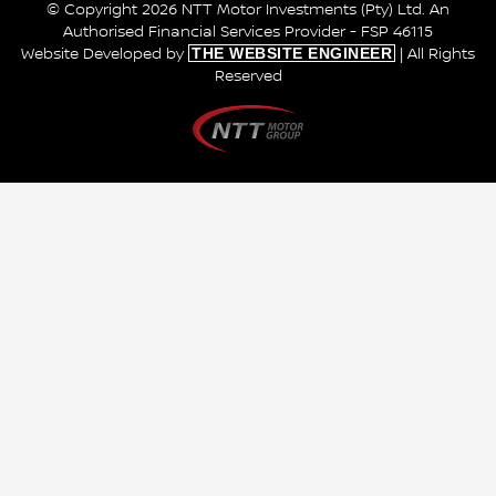
© Copyright 2026 NTT Motor Investments (Pty) Ltd. An
Authorised Financial Services Provider - FSP 46115
THE WEBSITE ENGINEER
Website Developed by
| All Rights
Reserved