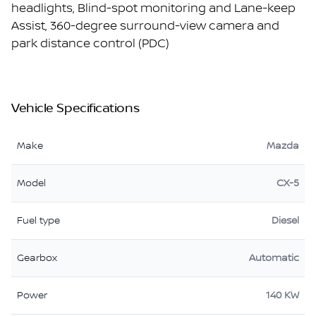
headlights, Blind-spot monitoring and Lane-keep
Assist, 360-degree surround-view camera and
park distance control (PDC)
Vehicle Specifications
Make
Mazda
Model
CX-5
Fuel type
Diesel
Gearbox
Automatic
Power
140 KW