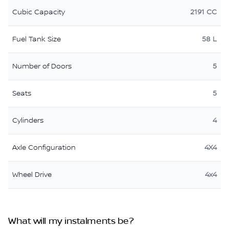
Cubic Capacity
2191 CC
Fuel Tank Size
58 L
Number of Doors
5
Seats
5
Cylinders
4
Axle Configuration
4X4
Wheel Drive
4x4
What will my instalments be?