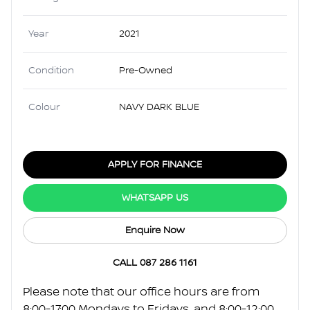
Year
2021
Condition
Pre-Owned
Colour
NAVY DARK BLUE
APPLY FOR FINANCE
WHATSAPP US
Enquire Now
CALL 087 286 1161
Please note that our office hours are from
8:00-17:00 Mondays to Fridays, and 8:00-12:00