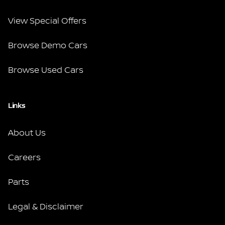
View Special Offers
Browse Demo Cars
Browse Used Cars
Links
About Us
Careers
Parts
Legal & Disclaimer