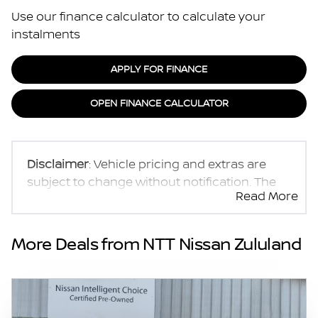
Use our finance calculator to calculate your
instalments
APPLY FOR FINANCE
OPEN FINANCE CALCULATOR
Disclaimer
: Vehicle pricing and extras are
subject to change without notification. The
Read More
seller and the advertiser will not be bound by
inadvertent and obvious errors in the prices
and details displayed on this website. No two
More Deals from NTT Nissan Zululand
vehicles are exactly the same, therefore
specs are based on averages and are merely
indicative so should be viewed on the basis
of probable rather than definitive. Please