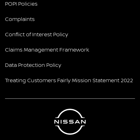
POPI Policies
Complaints
Conflict of Interest Policy
Claims Management Framework
Data Protection Policy
Treating Customers Fairly Mission Statement 2022