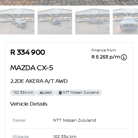
Sidebar Used Car
Finance from
R 334 900
R 5 253 p/m
MAZDA CX-5
2.2DE AKERA A/T AWD
102 334 km
Used
NTT Nissan Zululand
Vehicle Details
Dealer
NTT Nissan Zululand
Mileage
102 334 km