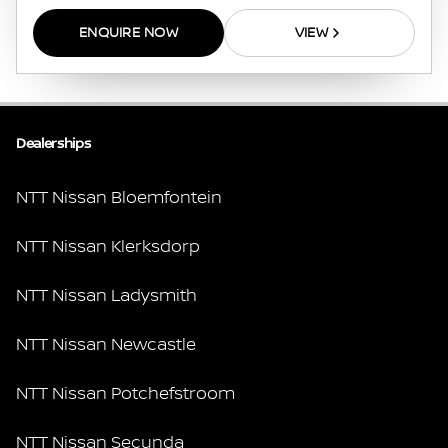
ENQUIRE NOW
VIEW
Dealerships
NTT Nissan Bloemfontein
NTT Nissan Klerksdorp
NTT Nissan Ladysmith
NTT Nissan Newcastle
NTT Nissan Potchefstroom
NTT Nissan Secunda