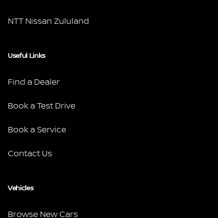
NTT Nissan Zululand
Useful Links
Find a Dealer
Book a Test Drive
Book a Service
Contact Us
Vehicles
Browse New Cars