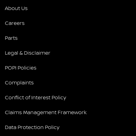
About Us
Careers
Parts
Legal & Disclaimer
POPI Policies
Complaints
Conflict of Interest Policy
Claims Management Framework
Data Protection Policy