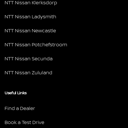
NTT Nissan Klerksdorp
NTT Nissan Ladysmith
NTT Nissan Newcastle
NTT Nissan Potchefstroom
NTT Nissan Secunda
NTT Nissan Zululand
Useful Links
Find a Dealer
Book a Test Drive