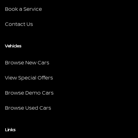
Book a Service
Contact Us
Vehicles
Browse New Cars
View Special Offers
Browse Demo Cars
Browse Used Cars
Links